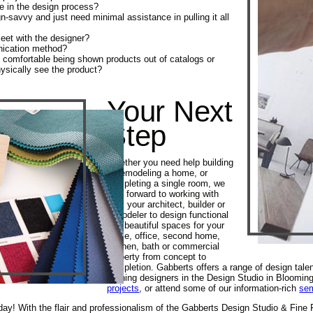
e in the design process?
n-savvy and just need minimal assistance in pulling it all
eet with the designer?
nication method?
 comfortable being shown products out of catalogs or
hysically see the product?
Your Next
Step
Whether you need help building
or remodeling a home, or
completing a single room, we
look forward to working with
you, your architect, builder or
remodeler to design functional
and beautiful spaces for your
home, office, second home,
kitchen, bath or commercial
property from concept to
completion. Gabberts offers a range of design tale
winning designers in the Design Studio in Bloomin
projects
, or attend some of our information-rich
se
ay! With the flair and professionalism of the Gabberts Design Studio & Fine