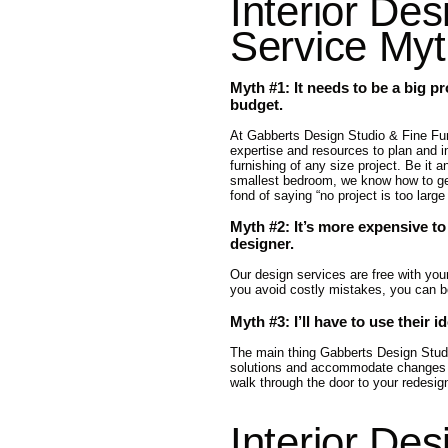
Interior Des
Service My
Myth #1: It needs to be a big pr
budget.
At Gabberts Design Studio & Fine Fur
expertise and resources to plan and 
furnishing of any size project. Be it a
smallest bedroom, we know how to ge
fond of saying “no project is too large
Myth #2: It’s more expensive to
designer.
Our design services are free with yo
you avoid costly mistakes, you can be 
Myth #3: I’ll have to use their i
The main thing Gabberts Design Studio 
solutions and accommodate changes al
walk through the door to your redesi
Interior Des