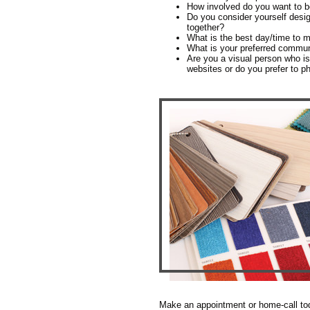
How involved do you want to b
Do you consider yourself desig
together?
What is the best day/time to m
What is your preferred commu
Are you a visual person who is
websites or do you prefer to p
Make an appointment or home-call tod