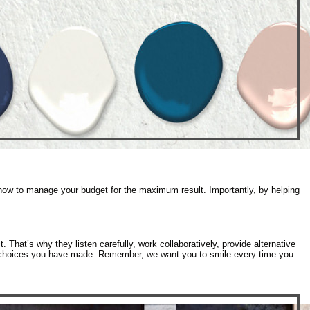
 how to manage your budget for the maximum result. Importantly, by helping
 That’s why they listen carefully, work collaboratively, provide alternative
gn choices you have made. Remember, we want you to smile every time you