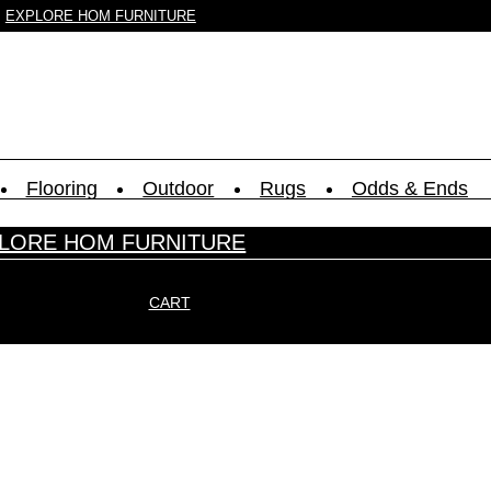
EXPLORE HOM FURNITURE
Flooring
Outdoor
Rugs
Odds & Ends
LORE HOM FURNITURE
CART