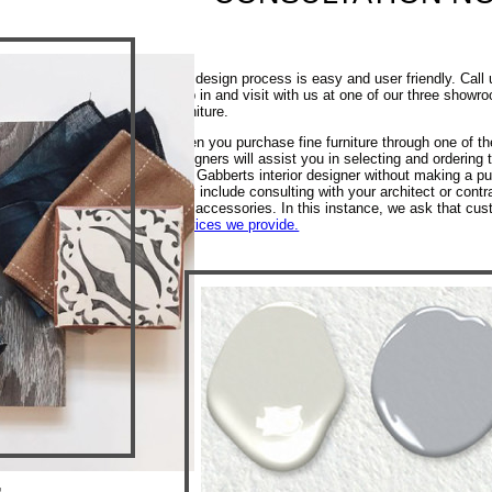
Our design process is easy and user friendly. Call 
stop in and visit with us at one of our three show
Furniture.
When you purchase fine furniture through one of th
designers will assist you in selecting and ordering
of a Gabberts interior designer without making a pu
may include consulting with your architect or contra
and accessories. In this instance, we ask that cus
services we provide.