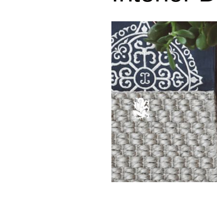
Where We Work
Design Process
Design Consultation
To the Trade
In the News
Green Initiatives
Community
Accessibility