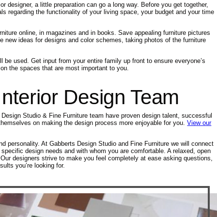
ior designer, a little preparation can go a long way. Before you get together,
ls regarding the functionality of your living space, your budget and your time
niture online, in magazines and in books. Save appealing furniture pictures
te new ideas for designs and color schemes, taking photos of the furniture
l be used. Get input from your entire family up front to ensure everyone’s
g on the spaces that are most important to you.
nterior Design Team
s Design Studio & Fine Furniture team have proven design talent, successful
de themselves on making the design process more enjoyable for you.
View our
d personality. At Gabberts Design Studio and Fine Furniture we will connect
our specific design needs and with whom you are comfortable. A relaxed, open
al. Our designers strive to make you feel completely at ease asking questions,
lts you’re looking for.