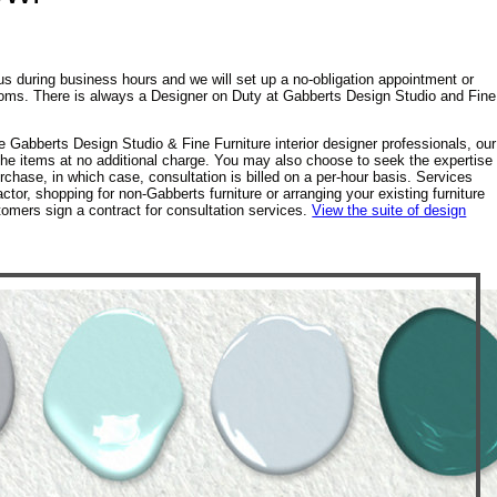
us during business hours and we will set up a no-obligation appointment or
rooms. There is always a Designer on Duty at Gabberts Design Studio and Fine
e Gabberts Design Studio & Fine Furniture interior designer professionals, our
 the items at no additional charge. You may also choose to seek the expertise
rchase, in which case, consultation is billed on a per-hour basis. Services
ctor, shopping for non-Gabberts furniture or arranging your existing furniture
tomers sign a contract for consultation services.
View the suite of design