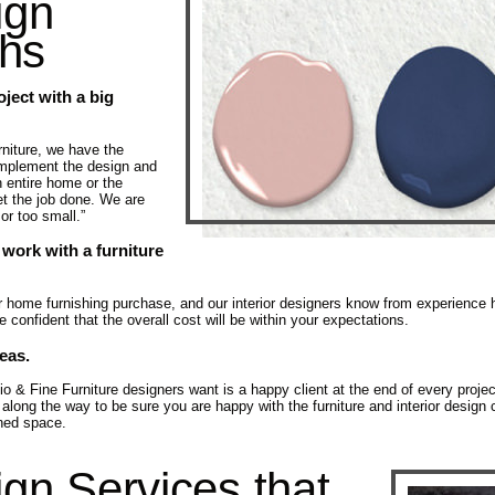
ign
ths
oject with a big
niture, we have the
implement the design and
n entire home or the
t the job done. We are
 or too small.”
 work with a furniture
ur home furnishing purchase, and our interior designers know from experience
confident that the overall cost will be within your expectations.
deas.
& Fine Furniture designers want is a happy client at the end of every project.
ong the way to be sure you are happy with the furniture and interior desi
gned space.
ign Services that