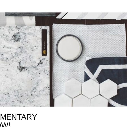
IMENTARY
OW!