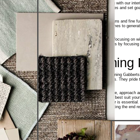
When it comes to your initial meeting with our inter
identify some of your style preferences and set goa
frame.
Do some research by exploring designs and fine fur
in a file. You can also tour model homes to genera
along the way.
Decide how the living spaces you’re focusing on wil
needs are met. Prioritize your projects by focusin
Award Winning I
All of the designers on the award-winning Gabbert
portfolios and professional credentials. They pri
award winning designers
Each designer also has a unique style, approach an
you with an interior designer who will best suit y
relationship with your interior designer is essenti
making suggestions and communicating the end resu
Designer
Selection