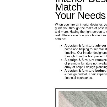
Match
Your Needs
When you hire an interior designer, y
guide you through the maze of possibili
and more. Having the right person to 
real difference in how your home look
acts as:
A design & furniture advisor
home and helping to set realist
timeline. Our interior designers
through from the first piece of f
A design & furniture resourc
of premium furniture not availa
array of helpful design plannin
A design & furniture budget
& design budget. Their experti
financial boundaries.