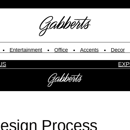
Entertainment
Office
Accents
Decor
US
EXP
ype.
Design Process