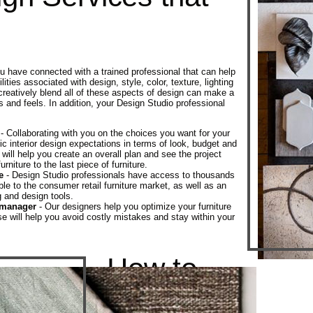
ou have connected with a trained professional that can help
ties associated with design, style, color, texture, lighting
creatively blend all of these aspects of design can make a
s and feels. In addition, your Design Studio professional
- Collaborating with you on the choices you want for your
ic interior design expectations in terms of look, budget and
 will help you create an overall plan and see the project
urniture to the last piece of furniture.
e
- Design Studio professionals have access to thousands
ble to the consumer retail furniture market, as well as an
g and design tools.
 manager
- Our designers help you optimize your furniture
se will help you avoid costly mistakes and stay within your
How to
Prepare