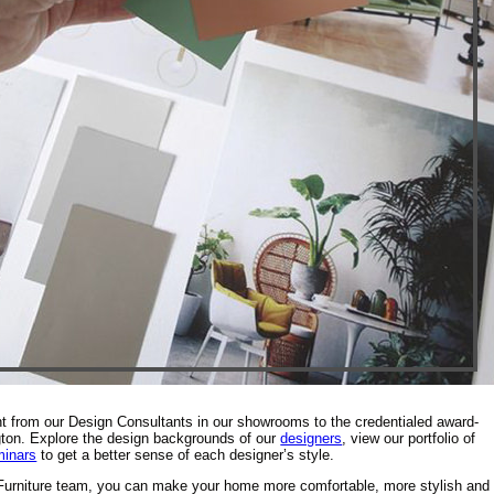
nt from our Design Consultants in our showrooms to the credentialed award-
gton. Explore the design backgrounds of our
designers
, view our portfolio of
minars
to get a better sense of each designer’s style.
 Furniture team, you can make your home more comfortable, more stylish and