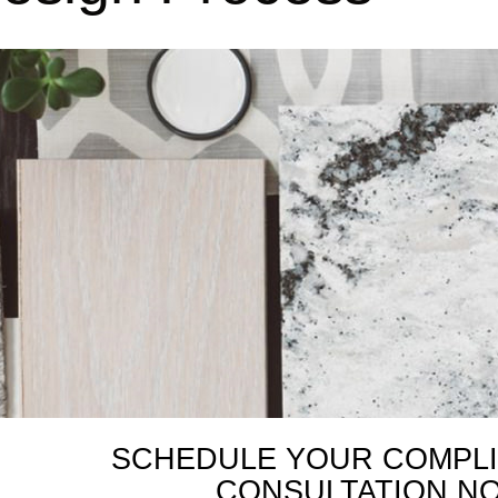
SCHEDULE YOUR COMPL
CONSULTATION N