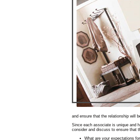
and ensure that the relationship will b
Since each associate is unique and ha
consider and discuss to ensure that th
What are your expectations for