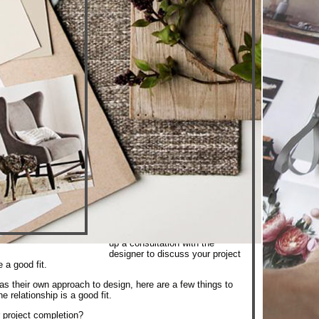
The most successful design
projects are the result of a great
client/designer relationship that
has been built on trust and
clear communication. Each
designer has a unique style,
approach and personality and it
is important that you connect
with someone who will best suit
your specific designs needs
and with whom you are
comfortable. The scope of your
project can also dictate the
experience level and
credentials required for your
project. Our designers have a
profile page where you can
learn more about their
background and capabilities.
After narrowing down your
search, we recommend setting
up a consultation with the
designer to discuss your project
e a good fit.
s their own approach to design, here are a few things to
e relationship is a good fit.
 project completion?