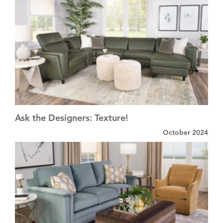
Ask the Designers: Texture!
October 2024