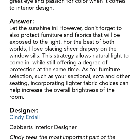
great eye and passion for color when it comes
to interior design. _
Answer:
Let the sunshine in! However, don’t forget to
also protect furniture and fabrics that will be
exposed to the light. For the best of both
worlds, I love placing sheer drapery on the
window sills. This strategy allows natural light to
come in, while still offering a degree of
protection at the same time. As for furniture
selection, such as your sectional, sofa and other
seating, incorporating lighter fabric choices can
help increase the overall brightness of the
room.
Designer:
Cindy Erdall
Gabberts Interior Designer
Cindy feels the most important part of the