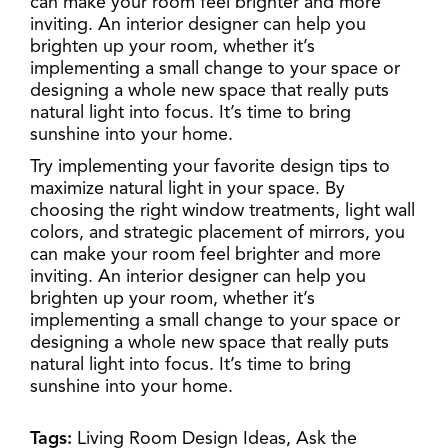
can make your room feel brighter and more
inviting. An interior designer can help you
brighten up your room, whether it’s
implementing a small change to your space or
designing a whole new space that really puts
natural light into focus. It’s time to bring
sunshine into your home.
Try implementing your favorite design tips to
maximize natural light in your space. By
choosing the right window treatments, light wall
colors, and strategic placement of mirrors, you
can make your room feel brighter and more
inviting. An interior designer can help you
brighten up your room, whether it’s
implementing a small change to your space or
designing a whole new space that really puts
natural light into focus. It’s time to bring
sunshine into your home.
Tags:
Living Room Design Ideas,
Ask the