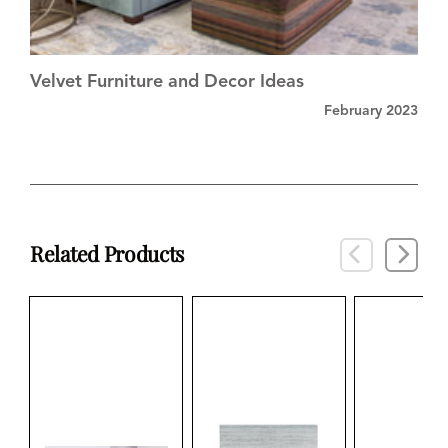
Velvet Furniture and Decor Ideas
February 2023
Related Products