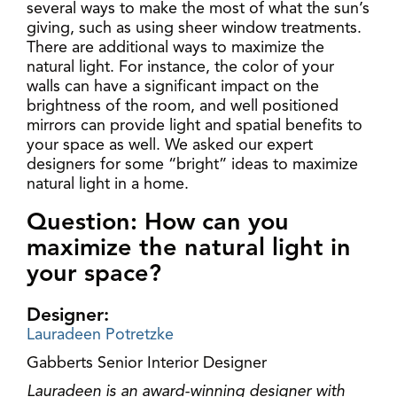
several ways to make the most of what the sun’s
giving, such as using sheer window treatments.
There are additional ways to maximize the
natural light. For instance, the color of your
walls can have a significant impact on the
brightness of the room, and well positioned
mirrors can provide light and spatial benefits to
your space as well. We asked our expert
designers for some “bright” ideas to maximize
natural light in a home.
Question: How can you
maximize the natural light in
your space?
Designer:
Lauradeen Potretzke
Gabberts Senior Interior Designer
Lauradeen is an award-winning designer with