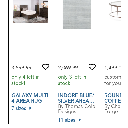
3,599.99
2,069.99
1,499.00
only 4 left in
only 3 left in
custom or
stock!
stock!
for you
GALAXY MULTI
INDORE BLUE/​
ROUNDA
4 AREA RUG
SILVER AREA
COFFEE 
RUG
By Thomas Cole
By Charle
7 sizes
Designs
Forge
11 sizes