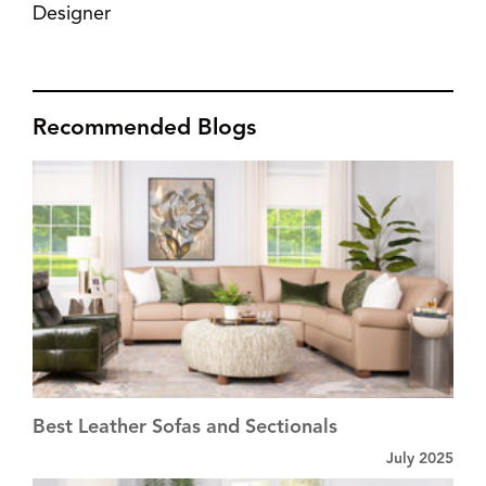
Designer
Recommended Blogs
Best Leather Sofas and Sectionals
July 2025