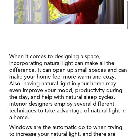
When it comes to designing a space,
incorporating natural light can make all the
difference. It can open up small spaces and can
make your home feel more warm and cozy.
Also, having natural light in your home may
even improve your mood, productivity during
the day, and help with natural sleep cycles.
Interior designers employ several different
techniques to take advantage of natural light in
a home.
Windows are the automatic go to when trying
to increase your natural light, and there are