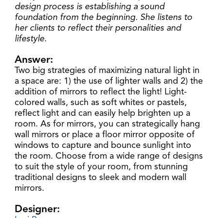
design process is establishing a sound
foundation from the beginning. She listens to
her clients to reflect their personalities and
lifestyle.
Answer:
Two big strategies of maximizing natural light in
a space are: 1) the use of lighter walls and 2) the
addition of mirrors to reflect the light! Light-
colored walls, such as soft whites or pastels,
reflect light and can easily help brighten up a
room. As for mirrors, you can strategically hang
wall mirrors or place a floor mirror opposite of
windows to capture and bounce sunlight into
the room. Choose from a wide range of designs
to suit the style of your room, from stunning
traditional designs to sleek and modern wall
mirrors.
Designer: