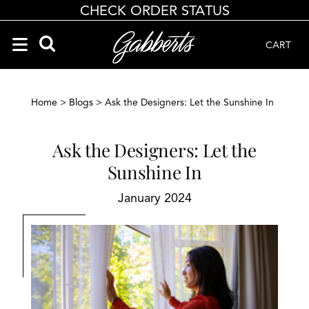
CHECK ORDER STATUS
CART
Search Products
Search results loaded
Results will update as you type.
Home
>
Blogs
> Ask the Designers: Let the Sunshine In
Ask the Designers: Let the
Sunshine In
January 2024