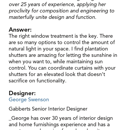
over 25 years of experience, applying her
proclivity for composition and engineering to
masterfully unite design and function.
Answer:
The right window treatment is the key. There
are so many options to control the amount of
natural light in your space. I find plantation
shutters are amazing for letting the sunshine in
when you want to, while maintaining sun
control. You can coordinate curtains with your
shutters for an elevated look that doesn’t
sacrifice on functionality.
Designer:
George Swenson
Gabberts Senior Interior Designer
_George has over 30 years of interior design
and home furnishings experience and has a