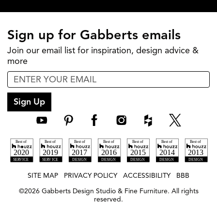
Sign up for Gabberts emails
Join our email list for inspiration, design advice &
more
Sign Up
SITE MAP
PRIVACY POLICY
ACCESSIBILITY
BBB
©
2026
Gabberts Design Studio & Fine Furniture. All rights
reserved.