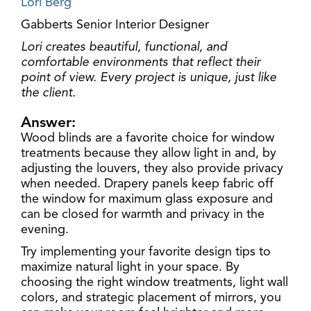
Lori Berg
Gabberts Senior Interior Designer
Lori creates beautiful, functional, and
comfortable environments that reflect their
point of view. Every project is unique, just like
the client.
Answer:
Wood blinds are a favorite choice for window
treatments because they allow light in and, by
adjusting the louvers, they also provide privacy
when needed. Drapery panels keep fabric off
the window for maximum glass exposure and
can be closed for warmth and privacy in the
evening.
Try implementing your favorite design tips to
maximize natural light in your space. By
choosing the right window treatments, light wall
colors, and strategic placement of mirrors, you