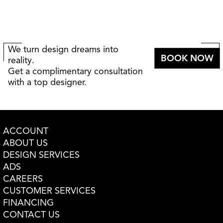
We turn design dreams into
BOOK NOW
reality.
Get a complimentary consultation
with a top designer.
ACCOUNT
ABOUT US
DESIGN SERVICES
ADS
CAREERS
CUSTOMER SERVICES
FINANCING
CONTACT US