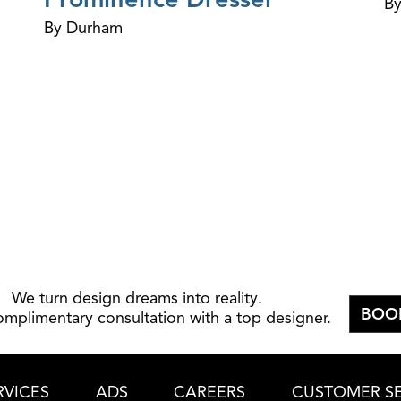
By
By Durham
We turn design dreams into reality.
BOO
omplimentary consultation with a top designer.
RVICES
ADS
CAREERS
CUSTOMER SE