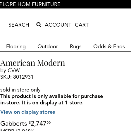
PLORE HOM FURNITURE
ACCOUNT
CART
Search Products
Search results loaded
Results will update as you type.
Flooring
Outdoor
Rugs
Odds & Ends
American Modern
by CVW
SKU: 8012931
sold in store only
This product is only available for purchase
in-store.
It is on display at 1 store.
View on display stores
Gabberts
2,747
$
00
$
00