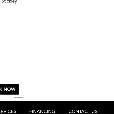
 Stickley
K NOW
RVICES
FINANCING
CONTACT US