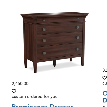
3,
cu
2,450.00
O
custom ordered for you
D
Prominence Dresser