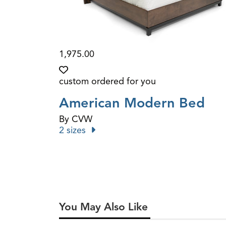
1,975.00
custom ordered for you
American Modern Bed
By CVW
2 sizes
You May Also Like