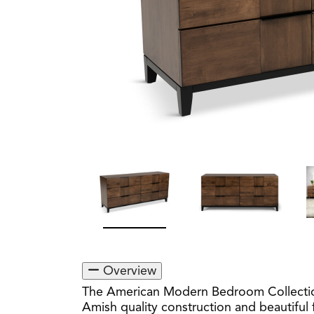
Overview
The American Modern Bedroom Collection 
Amish quality construction and beautiful f