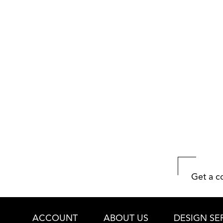
Get a c
ACCOUNT
ABOUT US
DESIGN SE