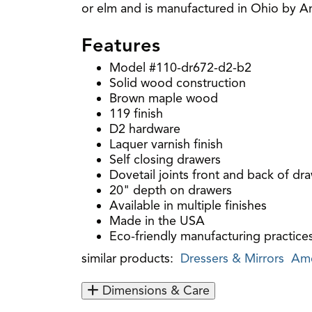
or elm and is manufactured in Ohio by Ami
Features
Model #110-dr672-d2-b2
Solid wood construction
Brown maple wood
119 finish
D2 hardware
Laquer varnish finish
Self closing drawers
Dovetail joints front and back of dr
20" depth on drawers
Available in multiple finishes
Made in the USA
Eco-friendly manufacturing practice
similar products:
Dressers & Mirrors
Ame
Dimensions & Care