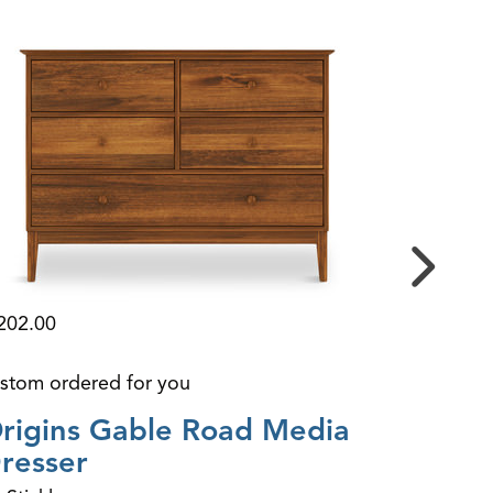
3,199.00
202.00
custom or
stom ordered for you
GW Arc
rigins Gable Road Media
By Durha
resser