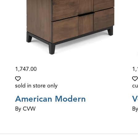
1,747.00
1,
sold in store only
cu
American Modern
V
By CVW
B