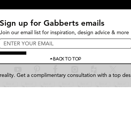
Sign up for Gabberts emails
Join our email list for inspiration, design advice & more
Sign Up
BACK TO TOP
eality.
Get a complimentary consultation with a top des
SITE MAP
PRIVACY POLICY
ACCESSIBILITY
BBB
©
2026
Gabberts Design Studio & Fine Furniture. All rights reserved.