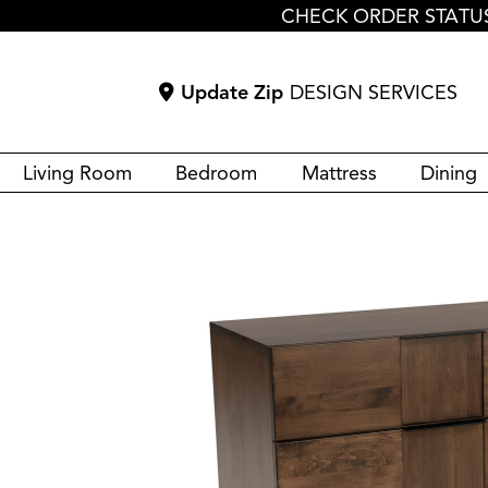
CHECK ORDER STATU
Update Zip
DESIGN SERVICES
Living Room
Bedroom
Mattress
Dining