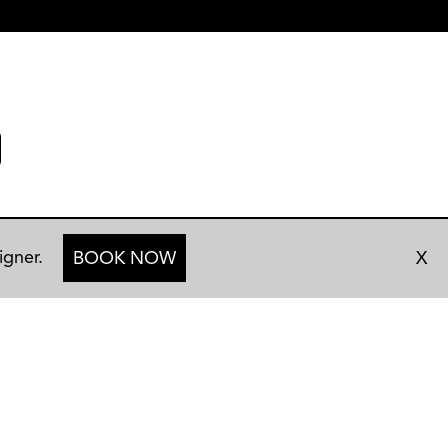
igner.
BOOK NOW
X