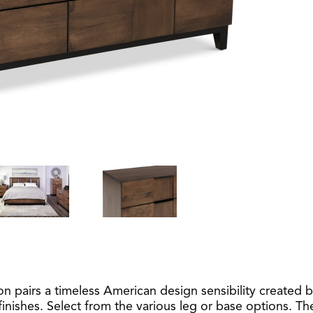
pairs a timeless American design sensibility created b
inishes. Select from the various leg or base options. Th