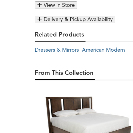
View in Store
Delivery & Pickup Availability
Related Products
Dressers & Mirrors
American Modern
From This Collection