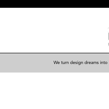
We turn design dreams into r