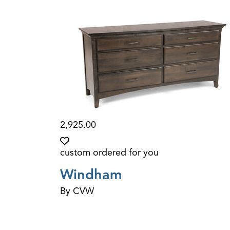
2,925.00
custom ordered for you
Windham
By CVW