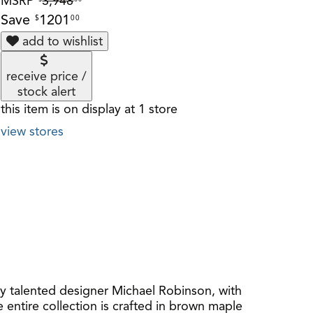
MSRP
3,948
Save
1201
$
00
add to wishlist
receive price /
stock alert
this item is on display at 1 store
view stores
y talented designer Michael Robinson, with
e entire collection is crafted in brown maple