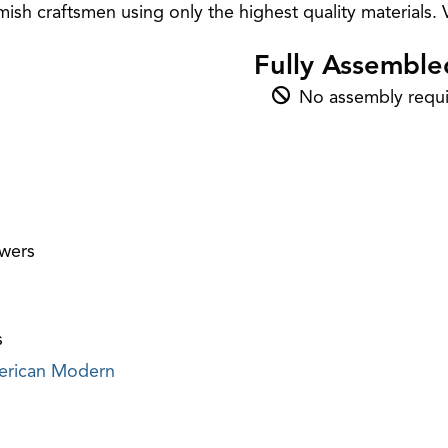
sh craftsmen using only the highest quality materials. V
Fully Assemble
No assembly requi
awers
s
rican Modern