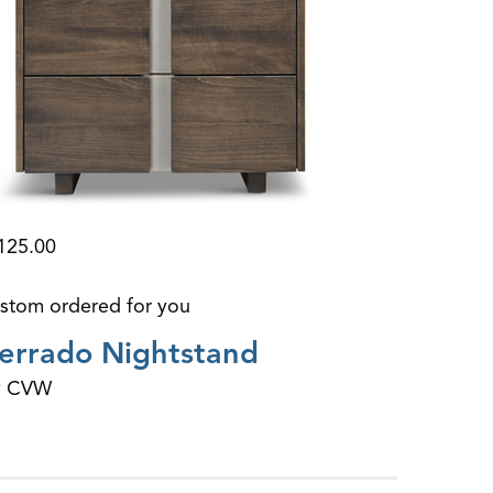
125.00
stom ordered for you
errado Nightstand
y CVW