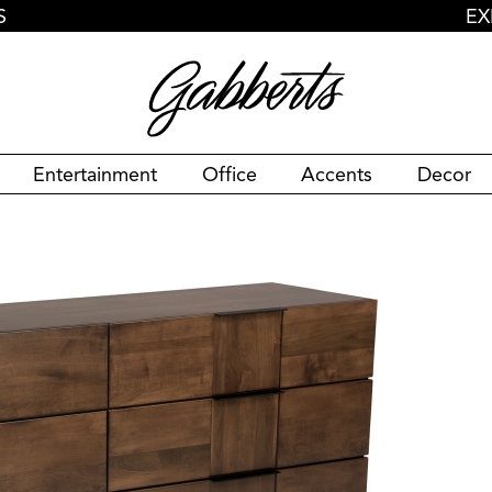
S
EX
Entertainment
Office
Accents
Decor