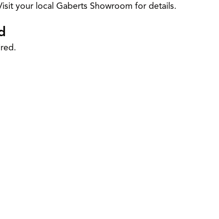
isit your local Gaberts Showroom for details.
d
red.