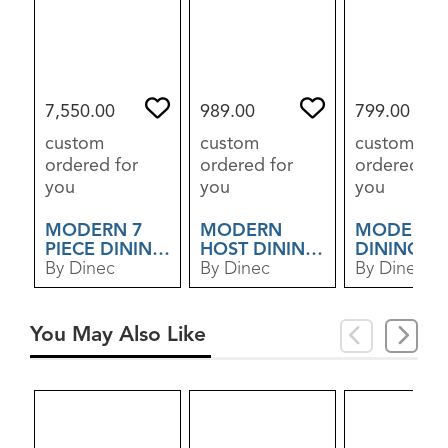
7,550.00
989.00
799.00
custom
custom
custom
ordered for
ordered for
ordered for
you
you
you
MODERN 7
MODERN
MODERN
PIECE DINING
HOST DINING
DINING C
SET
By Dinec
CHAIR
By Dinec
By Dinec
You May Also Like