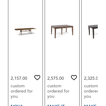
2,157.00
2,575.00
2,325.00
custom
custom
custom
ordered for
ordered for
ordered for
you
you
you