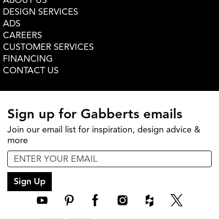
ABOUT US
DESIGN SERVICES
ADS
CAREERS
CUSTOMER SERVICES
FINANCING
CONTACT US
Sign up for Gabberts emails
Join our email list for inspiration, design advice &
more
Sign Up