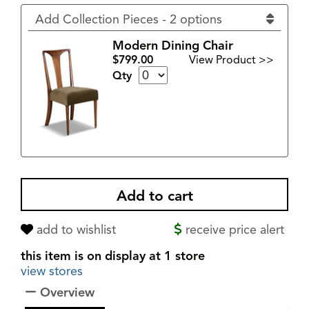
Add Collection Pieces - 2 options
Modern Dining Chair
$799.00
View Product >>
Qty
add to wishlist
receive price alert
this item is on display at 1 store
view stores
Overview