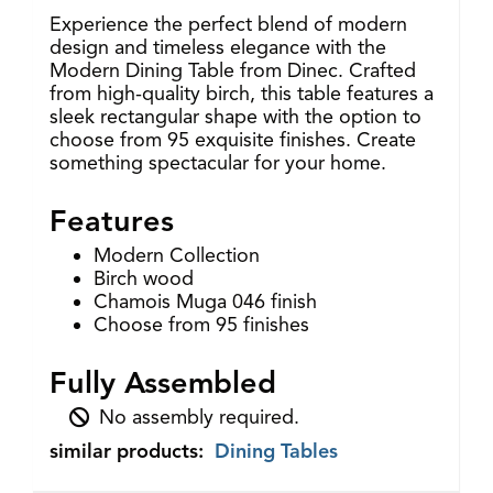
Experience the perfect blend of modern
design and timeless elegance with the
Modern Dining Table from Dinec. Crafted
from high-quality birch, this table features a
sleek rectangular shape with the option to
choose from 95 exquisite finishes. Create
something spectacular for your home.
Features
Modern Collection
Birch wood
Chamois Muga 046 finish
Choose from 95 finishes
Fully Assembled
No assembly required.
similar products:
Dining Tables