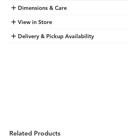
Dimensions & Care
View in Store
Delivery & Pickup Availability
Related Products