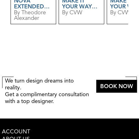
NOVA
MAKE IT
MAKE IT
EXTENDED
YOUR WAY
YOUR WA
DINING TABLE
By Theodore
ELM DINING
By CVW
MAPLE
By CVW
Alexander
TABLE
DINING TA
We turn design dreams into
BOOK NOW
reality.
Get a complimentary consultation
with a top designer.
ACCOUNT