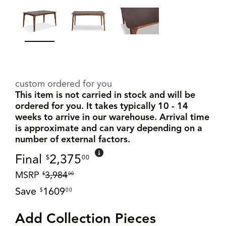
custom ordered for you
This item is not carried in stock and will be
ordered for you. It takes typically 10 - 14
weeks to arrive in our warehouse. Arrival time
is approximate and can vary depending on a
number of external factors.
Final
2,375
$
00
MSRP
3,984
$
00
Save
1609
$
00
Add Collection Pieces