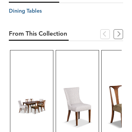
Dining Tables
From This Collection