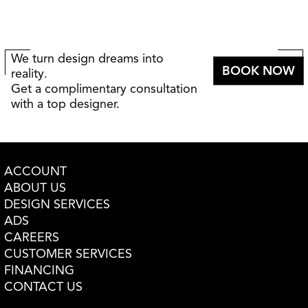
We turn design dreams into
BOOK NOW
reality.
Get a complimentary consultation
with a top designer.
ACCOUNT
ABOUT US
DESIGN SERVICES
ADS
CAREERS
CUSTOMER SERVICES
FINANCING
CONTACT US