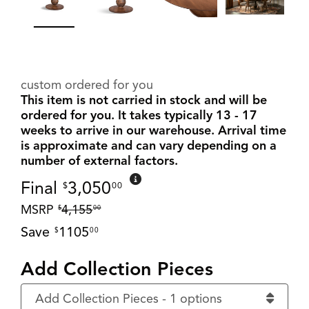
custom ordered for you
This item is not carried in stock and will be
ordered for you. It takes typically 13 - 17
weeks to arrive in our warehouse. Arrival time
is approximate and can vary depending on a
number of external factors.
Final
3,050
$
00
MSRP
4,155
$
00
Save
1105
$
00
Add Collection Pieces
Add Collection Pieces - 1 options