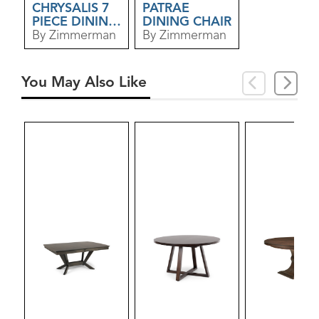
CHRYSALIS 7
PATRAE
PIECE DINING
DINING CHAIR
SET
By Zimmerman
By Zimmerman
You May Also Like