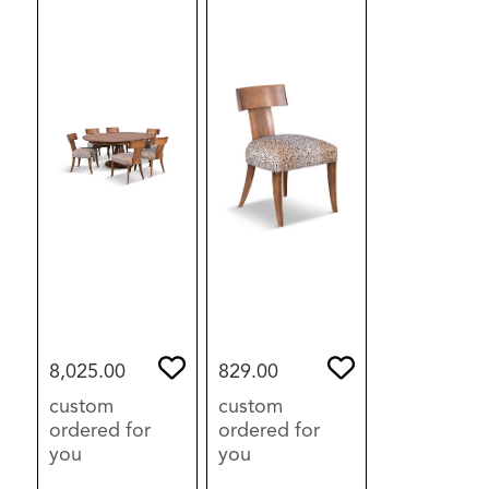
8,025.00
829.00
custom
custom
ordered for
ordered for
you
you