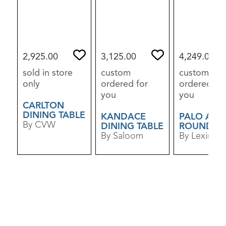
2,925.00
3,125.00
4,249.00
sold in store
custom
custom
only
ordered for
ordered for
you
you
CARLTON
DINING TABLE
KANDACE
PALO ALT
By CVW
DINING TABLE
ROUND
By Saloom
DINING TA
By Lexingt