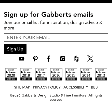
Sign up for Gabberts emails
Join our email list for inspiration, design advice &
more
Sign Up
SITE MAP
PRIVACY POLICY
ACCESSIBILITY
BBB
©
2026
Gabberts Design Studio & Fine Furniture. All rights
reserved.