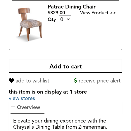
Patrae Dining Chair
$829.00
View Product >>
Qty
add to wishlist
receive price alert
this item is on display at 1 store
view stores
Overview
Elevate your dining experience with the
Chrysalis Dining Table from Zimmerman.