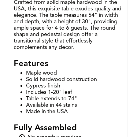
Crafted from solid maple hardwood in the
USA, this exquisite table exudes quality and
elegance. The table measures 54" in width
and depth, with a height of 30", providing
ample space for 4 to 6 guests. The round
shape and pedestal design offer a
transitional style that effortlessly
complements any decor.
Features
Maple wood
Solid hardwood construction
Cypress finish
Includes 1-20" leaf
Table extends to 74"
Available in 44 stains
Made in the USA
Fully Assembled