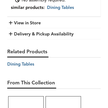
No assembly required.
similar products:
Dining Tables
View in Store
Delivery & Pickup Availability
Related Products
Dining Tables
From This Collection