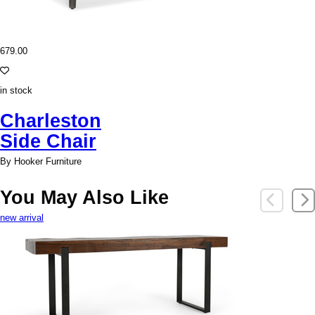
679.00
in stock
Charleston
Side Chair
By Hooker Furniture
You May Also Like
new arrival