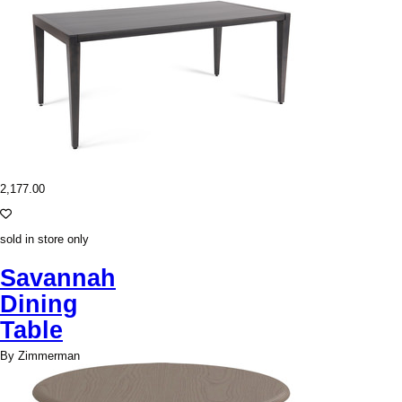
2,177.00
sold in store only
Savannah
Dining
Table
By Zimmerman