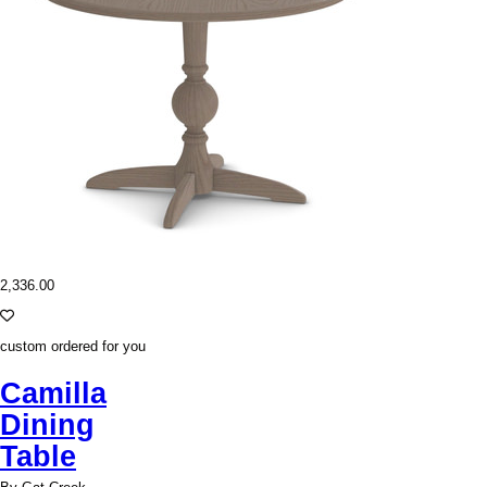
2,336.00
custom ordered for you
Camilla
Dining
Table