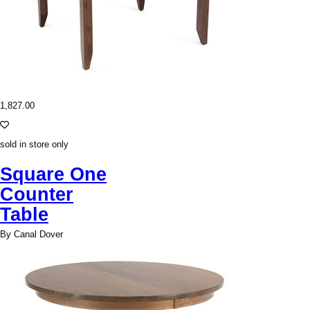
1,827.00
sold in store only
Square One
Counter
Table
By Canal Dover