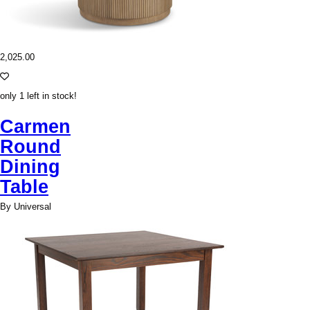
2,025.00
only 1 left in stock!
Carmen
Round
Dining
Table
By Universal