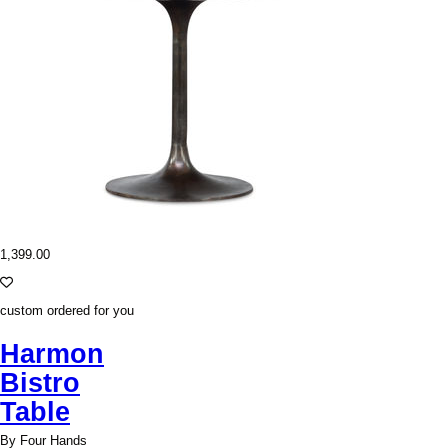
1,399.00
custom ordered for you
Harmon
Bistro
Table
By Four Hands