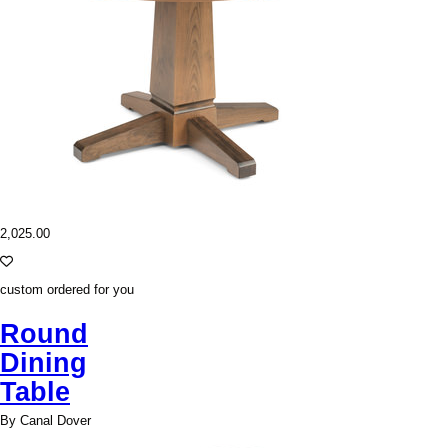
2,025.00
custom ordered for you
Round
Dining
Table
By Canal Dover