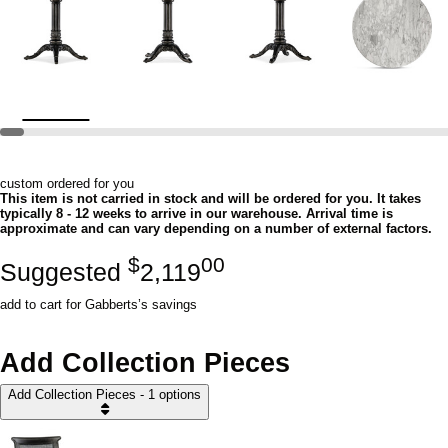
custom ordered for you
This item is not carried in stock and will be ordered for you. It takes
typically 8 - 12 weeks to arrive in our warehouse. Arrival time is
approximate and can vary depending on a number of external factors.
$
00
Suggested
2,119
add to cart for Gabberts’s savings
Add Collection Pieces
Add Collection Pieces - 1 options