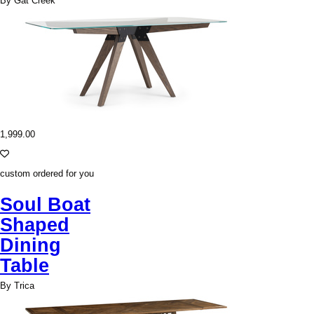
By Gat Creek
1,999.00
custom ordered for you
Soul Boat
Shaped
Dining
Table
By Trica