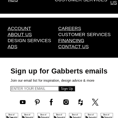
US
ACCOUNT
CAREERS
ABOUT US
CUSTOMER SERVICES
DESIGN SERVICES
FINANCING
ADS
CONTACT US
Sign up for Gabberts emails
Join our email list for inspiration, design advice & more
Sign Up