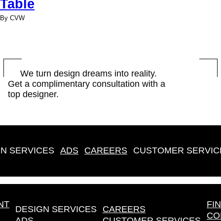
Table
By CVW
BOOK
We turn design dreams into reality.
Get a complimentary consultation with a
NOW
top designer.
N SERVICES
ADS
CAREERS
CUSTOMER SERVIC
NT
FI
DESIGN SERVICES
CAREERS
CO
ADS
CUSTOMER SERVICES