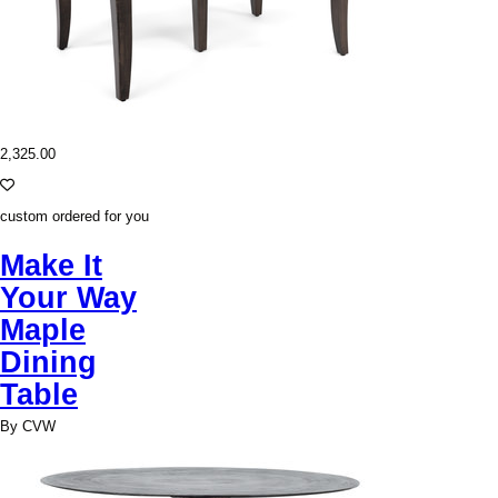
2,325.00
custom ordered for you
Make It
Your Way
Maple
Dining
Table
By CVW