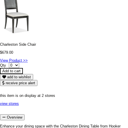
Charleston Side Chair
$679.00
View Product >>
Qty
add to wishlist
receive price alert
this item is on display at 2 stores
view stores
Overview
Enhance your dining space with the Charleston Dining Table from Hooker