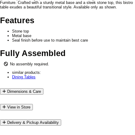
Furniture. Crafted with a sturdy metal base and a sleek stone top, this bistro
table exudes a beautiful transitional style. Available only as shown.
Features
Stone top
Metal base
Seal finish before use to maintain best care
Fully Assembled
No assembly required.
similar products:
Dining Tables
Dimensions & Care
View in Store
Delivery & Pickup Availability