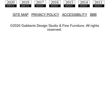
SITE MAP
PRIVACY POLICY
ACCESSIBILITY
BBB
©
2026
Gabberts Design Studio & Fine Furniture. All rights
reserved.