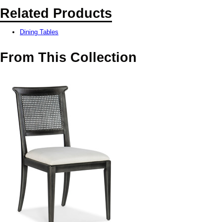
Related Products
Dining Tables
From This Collection