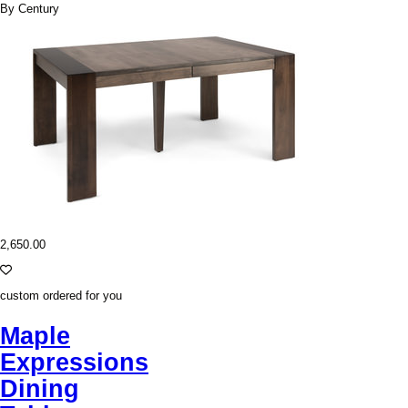
By Century
2,650.00
custom ordered for you
Maple
Expressions
Dining