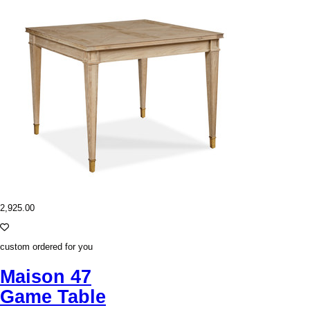
2,925.00
custom ordered for you
Maison 47
Game Table