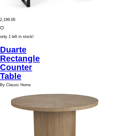
2,199.00
only 1 left in stock!
Duarte
Rectangle
Counter
Table
By Classic Home