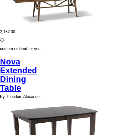
2,157.00
custom ordered for you
Nova
Extended
Dining
Table
By Theodore Alexander