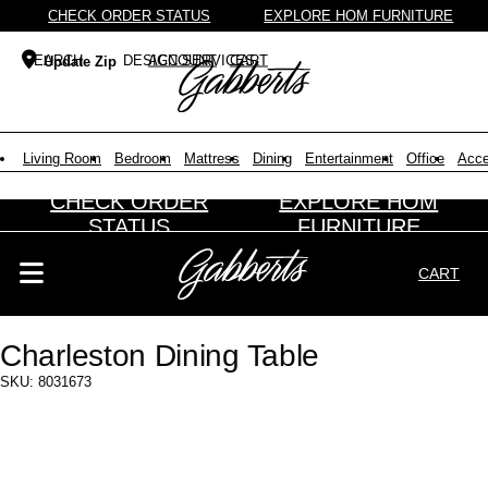
CHECK ORDER STATUS
EXPLORE HOM FURNITURE
DESIGN SERVICES
ACCOUNT
CART
Update Zip
Search Products
Search results loaded
Results will update as you type.
Living Room
Bedroom
Mattress
Dining
Entertainment
Office
Acce
CHECK ORDER
EXPLORE HOM
STATUS
FURNITURE
CART
Search Products
Search results loaded
Results will update as you type.
Charleston Dining Table
SKU: 8031673