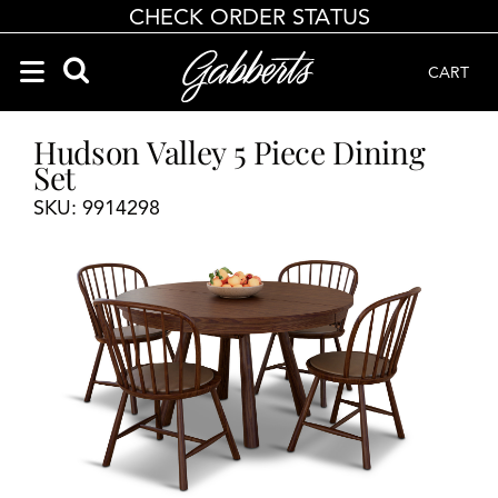
CHECK ORDER STATUS
CART
Search Products
Search results loaded
Results will update as you type.
Hudson Valley 5 Piece Dining
Set
SKU: 9914298