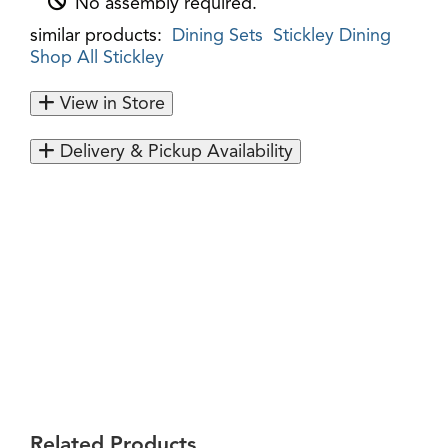
No assembly required.
similar products:
Dining Sets
Stickley Dining
Shop All Stickley
View in Store
Delivery & Pickup Availability
Related Products