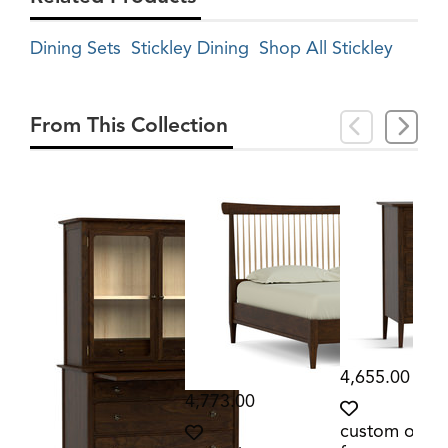
Dining Sets
Stickley Dining
Shop All Stickley
From This Collection
4,655.00
4,773.00
custom orde