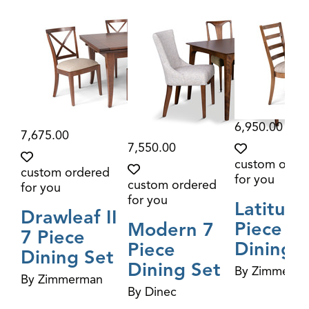
6,950.00
7,675.00
7,550.00
custom orde
custom ordered
for you
custom ordered
for you
for you
Latitude
Drawleaf II
Piece
Modern 7
7 Piece
Dining S
Piece
Dining Set
Dining Set
By Zimmerm
By Zimmerman
By Dinec