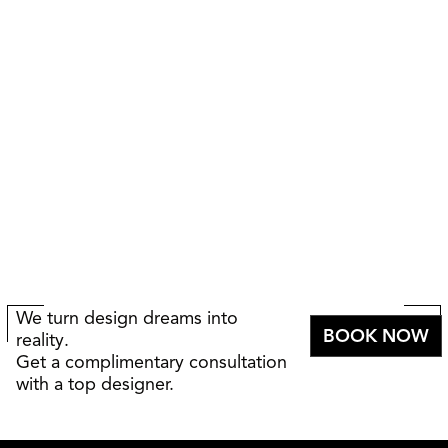
We turn design dreams into
BOOK NOW
reality.
Get a complimentary consultation
with a top designer.