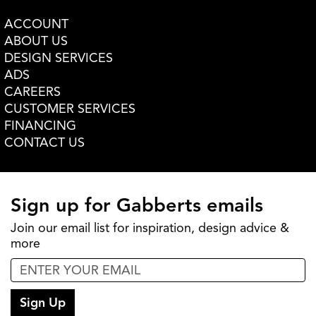
ACCOUNT
ABOUT US
DESIGN SERVICES
ADS
CAREERS
CUSTOMER SERVICES
FINANCING
CONTACT US
Sign up for Gabberts emails
Join our email list for inspiration, design advice &
more
Sign Up