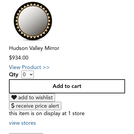
Hudson Valley Mirror
$934.00
View Product >>
Qty
add to wishlist
receive price alert
this item is on display at 1 store
view stores