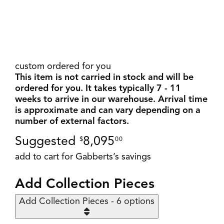
custom ordered for you
This item is not carried in stock and will be
ordered for you. It takes typically 7 - 11
weeks to arrive in our warehouse. Arrival time
is approximate and can vary depending on a
number of external factors.
Suggested
8,095
$
00
add to cart for Gabberts’s savings
Add Collection Pieces
Add Collection Pieces - 6 options