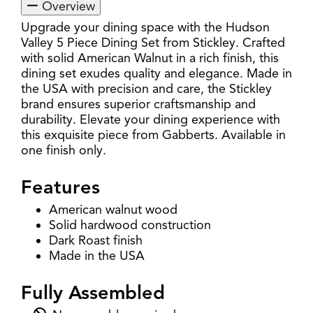
Overview
Upgrade your dining space with the Hudson
Valley 5 Piece Dining Set from Stickley. Crafted
with solid American Walnut in a rich finish, this
dining set exudes quality and elegance. Made in
the USA with precision and care, the Stickley
brand ensures superior craftsmanship and
durability. Elevate your dining experience with
this exquisite piece from Gabberts. Available in
one finish only.
Features
American walnut wood
Solid hardwood construction
Dark Roast finish
Made in the USA
Fully Assembled