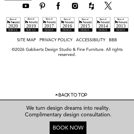
SITE MAP
PRIVACY POLICY
ACCESSIBILITY
BBB
©
2026
Gabberts Design Studio & Fine Furniture. All rights
reserved.
BACK TO TOP
We turn design dreams into reality.
Complimentary design consultation.
BOOK NOW