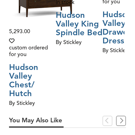
for you
in stock
Hudson
Hudson
Valley S
Valley King
Drawer
Spindle Bed
5,293.00
Dresser
By Stickley
custom ordered
By Stickley
for you
Hudson
Valley
Chest/​
Hutch
By Stickley
You May Also Like