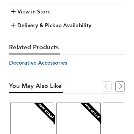
View in Store
Delivery & Pickup Availability
Related Products
Decorative Accessories
You May Also Like
new arrival
new arrival