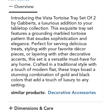
Overview
Introducing the Vista Tortoise Tray Set Of 2
by Gabberts, a luxurious addition to your
tabletop collection. This exquisite tray set
features a grounding marbled tortoise
pattern that exudes sophistication and
elegance. Perfect for serving delicious
treats, styling with your favorite décor
pieces, or layering with other decorative
accents, this set is a versatile must-have for
any home. Crafted in a traditional style with
a touch of modern flair, these trays boast a
stunning combination of gold and black
colors that add a touch of luxury to any
setting.
similar products:
Decorative Accessories
Dimensions & Care