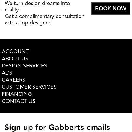
We turn design dreams into
BOOK NOW
reality.
Get a complimentary consultation
with a top designer.
ACCOUNT
ABOUT US
DESIGN SERVICES
ADS
CAREERS
CUSTOMER SERVICES
FINANCING
CONTACT US
Sign up for Gabberts emails