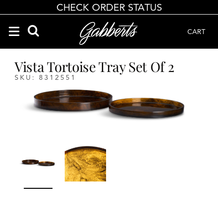
CHECK ORDER STATUS
CART
Search Products
Search results loaded
Results will update as you type.
Vista Tortoise Tray Set Of 2
SKU: 8312551