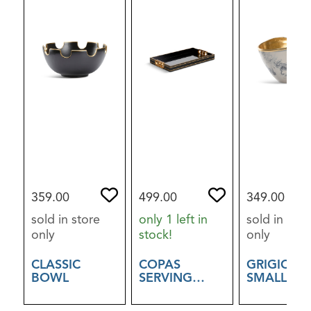
359.00
499.00
349.00
sold in store
only 1 left in
sold in stor
only
stock!
only
CLASSIC
COPAS
GRIGIO B
BOWL
SERVING
SMALL
TRAY