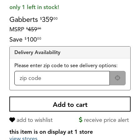
only 1 left in stock!
Gabberts
359
$
00
MSRP
459
$
00
Save
100
$
00
Delivery Availability
Please enter zip code to see delivery options:
add to wishlist
receive price alert
this item is on display at 1 store
view stores