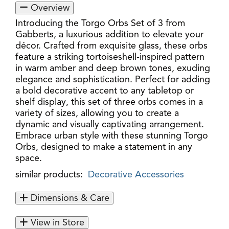
Overview
Introducing the Torgo Orbs Set of 3 from
Gabberts, a luxurious addition to elevate your
décor. Crafted from exquisite glass, these orbs
feature a striking tortoiseshell-inspired pattern
in warm amber and deep brown tones, exuding
elegance and sophistication. Perfect for adding
a bold decorative accent to any tabletop or
shelf display, this set of three orbs comes in a
variety of sizes, allowing you to create a
dynamic and visually captivating arrangement.
Embrace urban style with these stunning Torgo
Orbs, designed to make a statement in any
space.
similar products:
Decorative Accessories
Dimensions & Care
View in Store