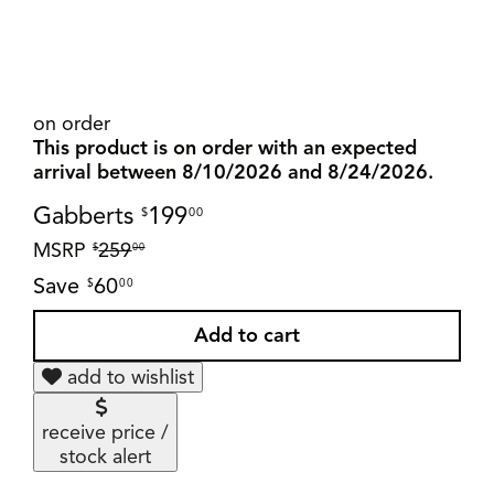
on order
This product is on order with an expected
arrival between 8/10/2026 and 8/24/2026.
Gabberts
199
$
00
MSRP
259
$
00
Save
60
$
00
add to wishlist
receive price /
stock alert