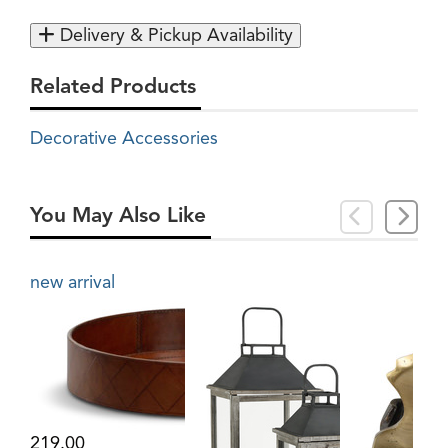
Delivery & Pickup Availability
Related Products
Decorative Accessories
You May Also Like
new arrival
219.00