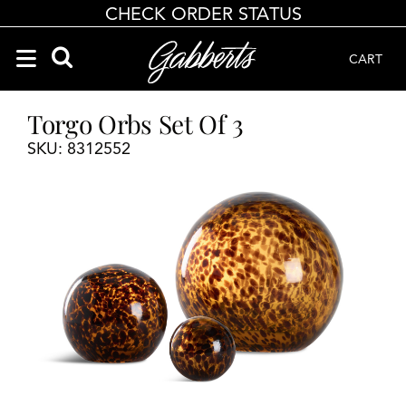
CHECK ORDER STATUS
CART
Search Products
Search results loaded
Results will update as you type.
Torgo Orbs Set Of 3
SKU: 8312552