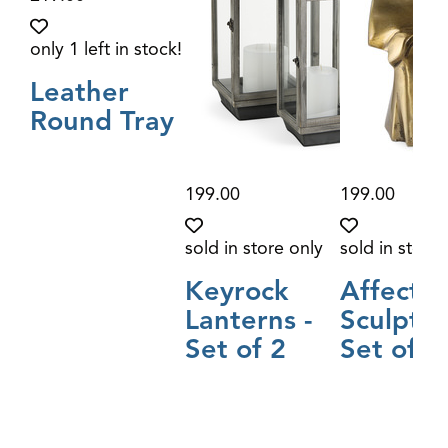
only 1 left in stock!
Leather
Round Tray
199.00
199.00
sold in store only
sold in store 
Keyrock
Affectio
Lanterns -
Sculptur
Set of 2
Set of 2