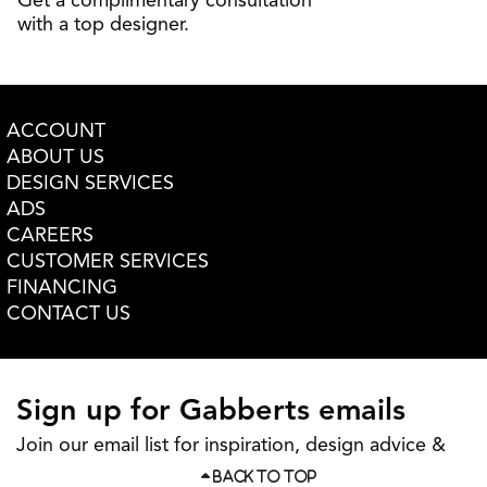
Get a complimentary consultation
with a top designer.
ACCOUNT
ABOUT US
DESIGN SERVICES
ADS
CAREERS
CUSTOMER SERVICES
FINANCING
CONTACT US
Sign up for Gabberts emails
Join our email list for inspiration, design advice &
more
BACK TO TOP