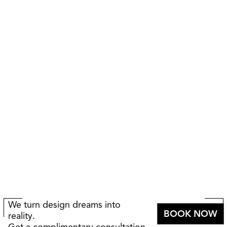
We turn design dreams into
BOOK NOW
reality.