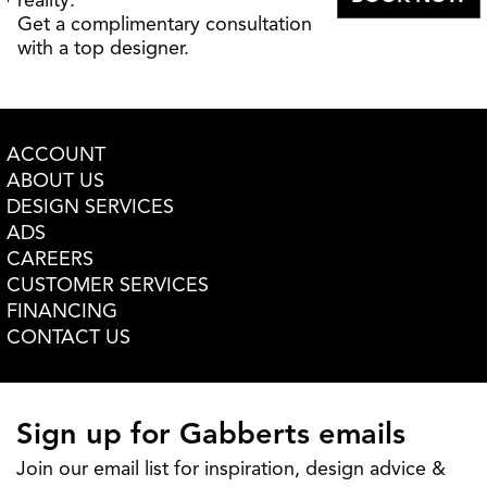
reality.
Get a complimentary consultation
with a top designer.
ACCOUNT
ABOUT US
DESIGN SERVICES
ADS
CAREERS
CUSTOMER SERVICES
FINANCING
CONTACT US
Sign up for Gabberts emails
Join our email list for inspiration, design advice &