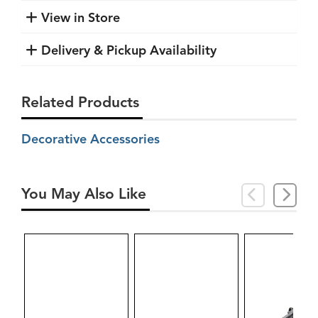
View in Store
Delivery & Pickup Availability
Related Products
Decorative Accessories
You May Also Like