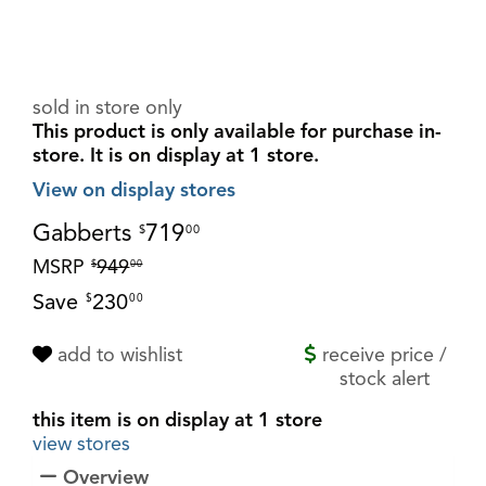
sold in store only
This product is only available for purchase in-
store.
It is on display at 1 store.
View on display stores
Gabberts
719
$
00
MSRP
949
$
00
Save
230
$
00
add to wishlist
receive price /
stock alert
this item is on display at 1 store
view stores
Overview