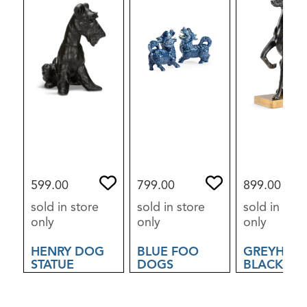
599.00
799.00
899.00
sold in store
sold in store
sold in stor
only
only
only
HENRY DOG
BLUE FOO
GREYHOU
STATUE
DOGS
BLACK
SCULPTUR