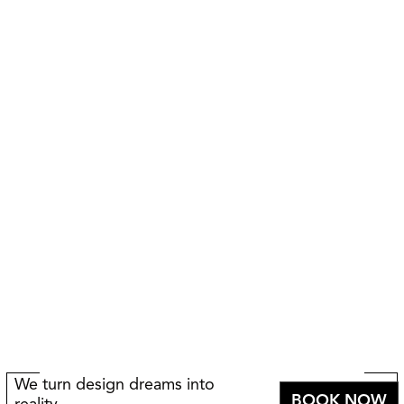
We turn design dreams into
BOOK NOW