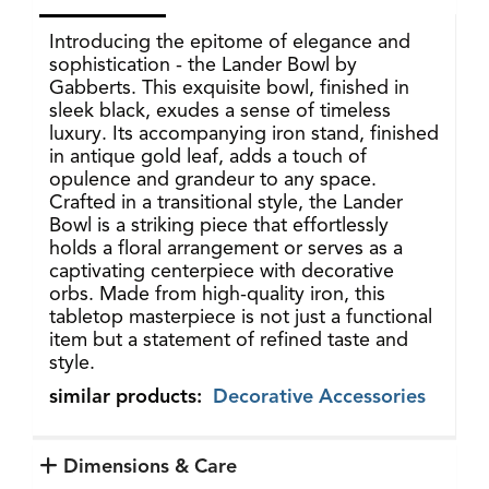
Introducing the epitome of elegance and
sophistication - the Lander Bowl by
Gabberts. This exquisite bowl, finished in
sleek black, exudes a sense of timeless
luxury. Its accompanying iron stand, finished
in antique gold leaf, adds a touch of
opulence and grandeur to any space.
Crafted in a transitional style, the Lander
Bowl is a striking piece that effortlessly
holds a floral arrangement or serves as a
captivating centerpiece with decorative
orbs. Made from high-quality iron, this
tabletop masterpiece is not just a functional
item but a statement of refined taste and
style.
similar products:
Decorative Accessories
Dimensions & Care