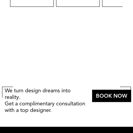
We turn design dreams into
BOOK NOW
reality.
Get a complimentary consultation
with a top designer.