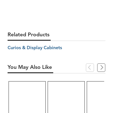
Related Products
Curios & Display Cabinets
You May Also Like