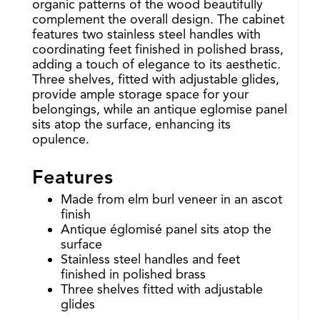
organic patterns of the wood beautifully
complement the overall design. The cabinet
features two stainless steel handles with
coordinating feet finished in polished brass,
adding a touch of elegance to its aesthetic.
Three shelves, fitted with adjustable glides,
provide ample storage space for your
belongings, while an antique eglomise panel
sits atop the surface, enhancing its
opulence.
Features
Made from elm burl veneer in an ascot
finish
Antique églomisé panel sits atop the
surface
Stainless steel handles and feet
finished in polished brass
Three shelves fitted with adjustable
glides