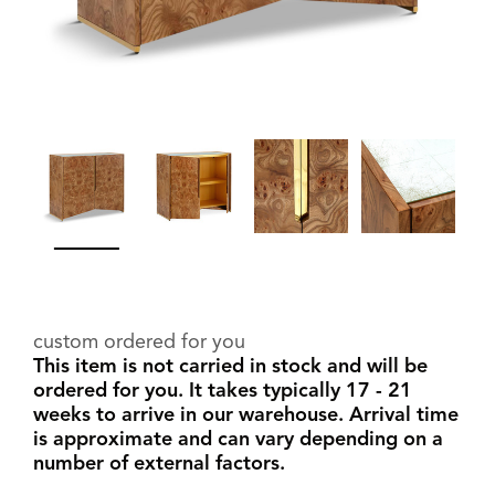
custom ordered for you
This item is not carried in stock and will be
ordered for you. It takes typically 17 - 21
weeks to arrive in our warehouse. Arrival time
is approximate and can vary depending on a
number of external factors.