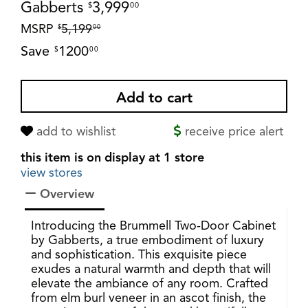
Gabberts
3,999
$
00
MSRP
5,199
$
00
Save
1200
$
00
add to wishlist
receive price alert
this item is on display at 1 store
view stores
Overview
Introducing the Brummell Two-Door Cabinet
by Gabberts, a true embodiment of luxury
and sophistication. This exquisite piece
exudes a natural warmth and depth that will
elevate the ambiance of any room. Crafted
from elm burl veneer in an ascot finish, the