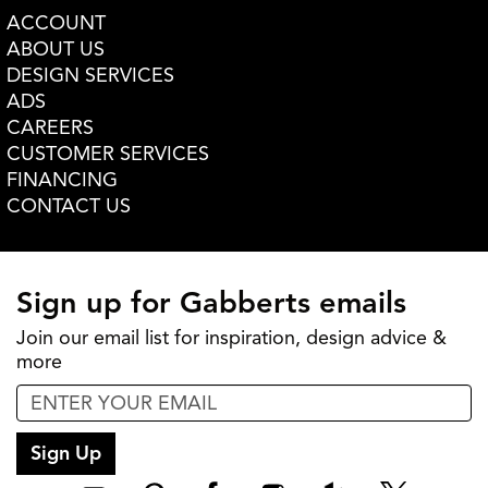
ACCOUNT
ABOUT US
DESIGN SERVICES
ADS
CAREERS
CUSTOMER SERVICES
FINANCING
CONTACT US
Sign up for Gabberts emails
Join our email list for inspiration, design advice &
more
Sign Up