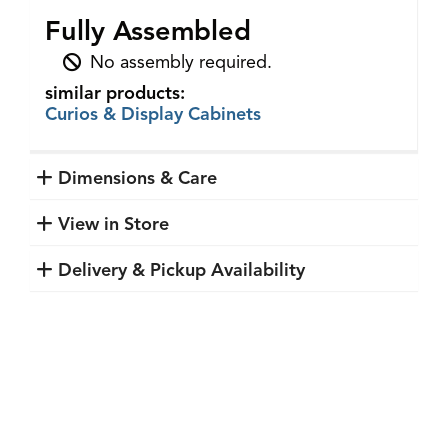
Fully Assembled
No assembly required.
similar products:
Curios & Display Cabinets
Dimensions & Care
View in Store
Delivery & Pickup Availability