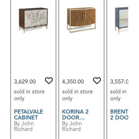
3,629.00
4,350.00
3,557.00
sold in store
sold in store
sold in stor
only
only
only
PETALVALE
KORINA 2
BRENTW
CABINET
DOOR
2 DOOR
By John
CABINET
By John
CABINET
Richard
Richard