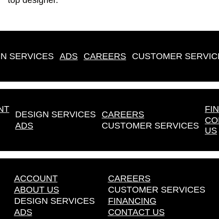
top designer.
N SERVICES
ADS
CAREERS
CUSTOMER SERVIC
NT
FI
DESIGN SERVICES
CAREERS
CO
ADS
CUSTOMER SERVICES
US
ACCOUNT
CAREERS
ABOUT US
CUSTOMER SERVICES
DESIGN SERVICES
FINANCING
ADS
CONTACT US