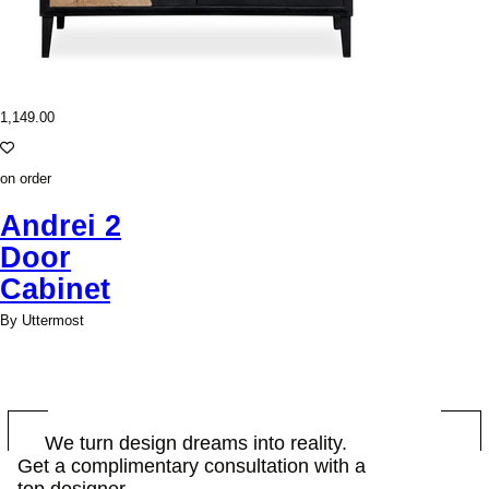
1,149.00
on order
Andrei 2
Door
Cabinet
By Uttermost
BOOK
We turn design dreams into reality.
Get a complimentary consultation with a
NOW