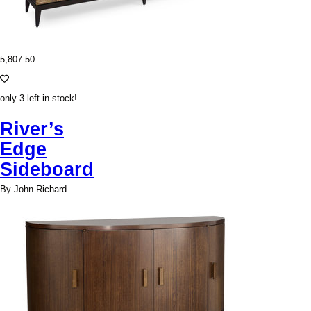
5,807.50
only 3 left in stock!
River’s
Edge
Sideboard
By John Richard