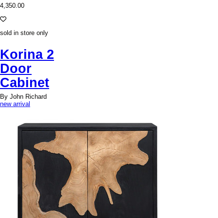
4,350.00
sold in store only
Korina 2
Door
Cabinet
By John Richard
new arrival