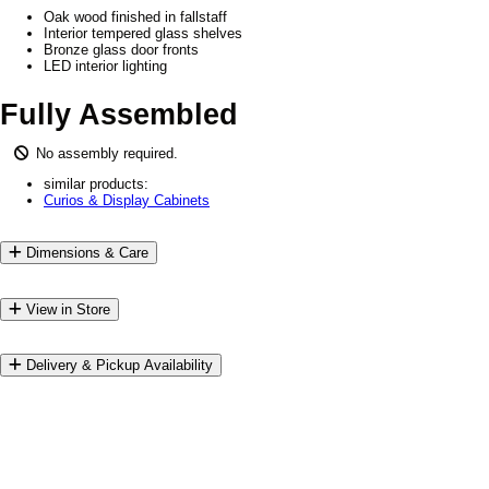
Oak wood finished in fallstaff
Interior tempered glass shelves
Bronze glass door fronts
LED interior lighting
Fully Assembled
No assembly required.
similar products:
Curios & Display Cabinets
Dimensions & Care
View in Store
Delivery & Pickup Availability