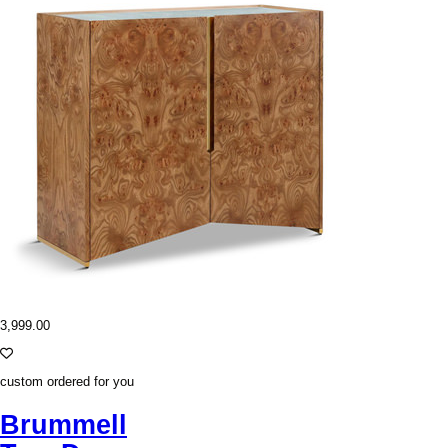
3,999.00
custom ordered for you
Brummell