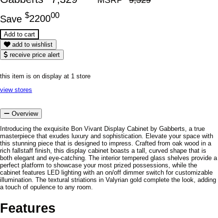
$
00
Save
2200
add to wishlist
receive price alert
this item is on display at 1 store
view stores
Overview
Introducing the exquisite Bon Vivant Display Cabinet by Gabberts, a true
masterpiece that exudes luxury and sophistication. Elevate your space with
this stunning piece that is designed to impress. Crafted from oak wood in a
rich fallstaff finish, this display cabinet boasts a tall, curved shape that is
both elegant and eye-catching. The interior tempered glass shelves provide a
perfect platform to showcase your most prized possessions, while the
cabinet features LED lighting with an on/off dimmer switch for customizable
illumination. The textural striations in Valyrian gold complete the look, adding
a touch of opulence to any room.
Features