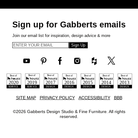
Sign up for Gabberts emails
Join our email list for inspiration, design advice & more
Sign Up
SITE MAP
PRIVACY POLICY
ACCESSIBILITY
BBB
©
2026
Gabberts Design Studio & Fine Furniture. All rights
reserved.