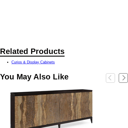
Related Products
Curios & Display Cabinets
You May Also Like