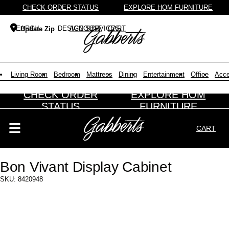
CHECK ORDER STATUS
EXPLORE HOM FURNITURE
DESIGN SERVICES
ACCOUNT
CART
Update Zip
Search Products
Search results loaded
Results will update as you type.
Living Room
Bedroom
Mattress
Dining
Entertainment
Office
Acce
CHECK ORDER
EXPLORE HOM
STATUS
FURNITURE
CART
Search Products
Search results loaded
Results will update as you type.
Bon Vivant Display Cabinet
SKU: 8420948