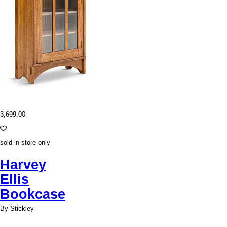
3,699.00
sold in store only
Harvey
Ellis
Bookcase
By Stickley