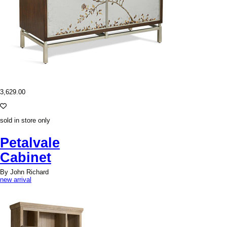
3,629.00
sold in store only
Petalvale
Cabinet
By John Richard
new arrival