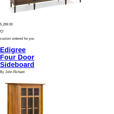
5,289.00
custom ordered for you
Edigree
Four Door
Sideboard
By John Richard