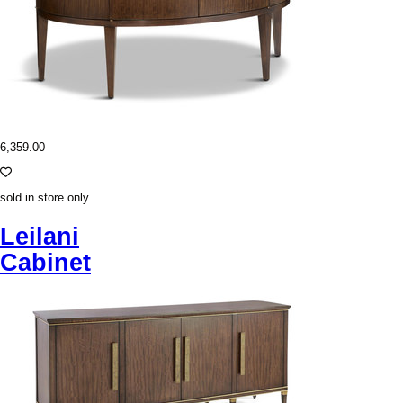
6,359.00
sold in store only
Leilani
Cabinet