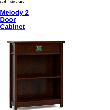
sold in store only
Melody 2
Door
Cabinet