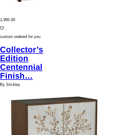
1,995.00
custom ordered for you
Collector’s
Edition
Centennial
Finish…
By Stickley