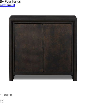
By Four Hands
new arrival
1,089.00