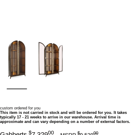
custom ordered for you
This item is not carried in stock and will be ordered for you. It takes
typically 17 - 21 weeks to arrive in our warehouse. Arrival time is
approximate and can vary depending on a number of external factors.
$
00
$
00
Gabberts
7,329
MSRP
9,529