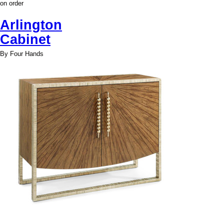
on order
Arlington
Cabinet
By Four Hands