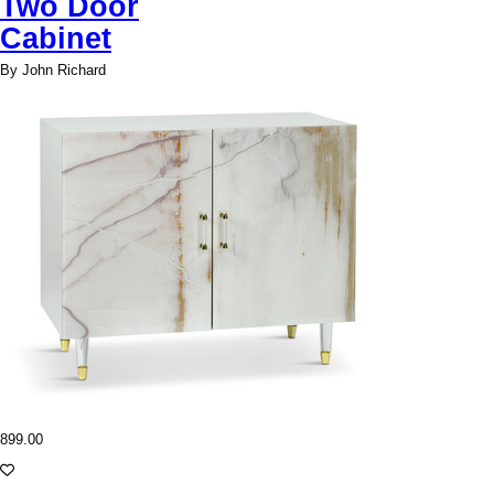
Two Door
Cabinet
By John Richard
899.00