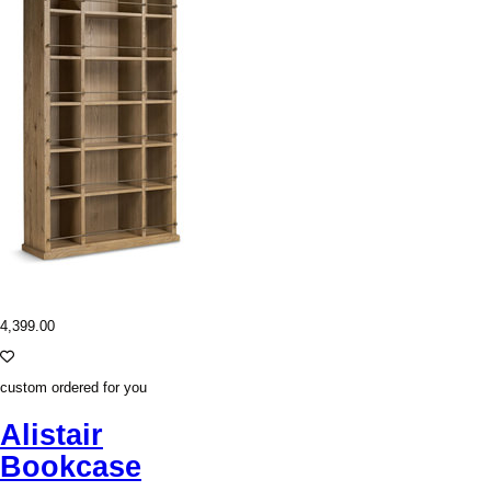
4,399.00
custom ordered for you
Alistair
Bookcase