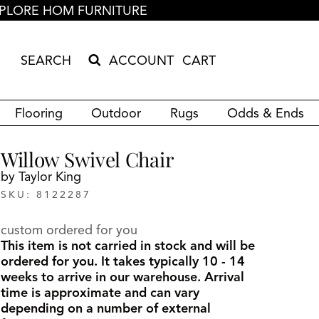
PLORE HOM FURNITURE
ACCOUNT
CART
Search Products
Search results loaded
Results will update as you type.
Flooring
Outdoor
Rugs
Odds & Ends
Willow Swivel Chair
by Taylor King
SKU: 8122287
custom ordered for you
This item is not carried in stock and will be
ordered for you. It takes typically 10 - 14
weeks to arrive in our warehouse. Arrival
time is approximate and can vary
depending on a number of external