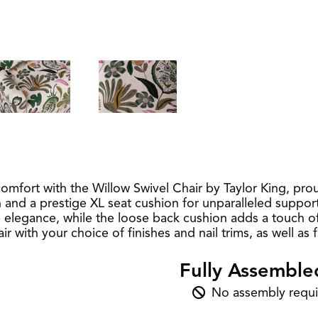
omfort with the Willow Swivel Chair by Taylor King, pro
and a prestige XL seat cushion for unparalleled support
egance, while the loose back cushion adds a touch of so
r with your choice of finishes and nail trims, as well as
Fully Assemble
No assembly requi