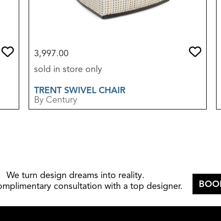
3,997.00
sold in store only
TRENT SWIVEL CHAIR
By Century
We turn design dreams into reality.
BOO
omplimentary consultation with a top designer.