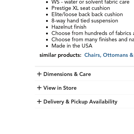
WS - water or solvent fabric care
Prestige XL seat cushion
Elite/loose back back cushion
8-way hand tied suspension
Hazelnut finish
Choose from hundreds of fabrics 
Choose from many finishes and nai
Made in the USA
similar products:
Chairs, Ottomans &
Dimensions & Care
View in Store
Delivery & Pickup Availability