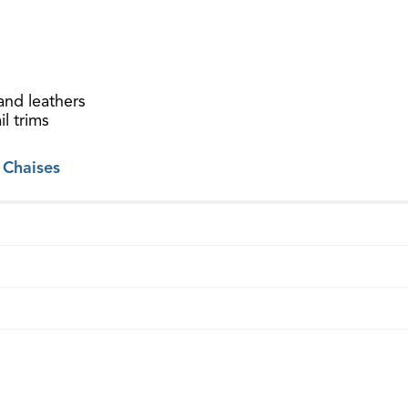
and leathers
l trims
 Chaises