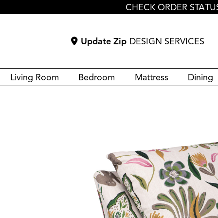
CHECK ORDER STATU
Update Zip
DESIGN SERVICES
Living Room
Bedroom
Mattress
Dining