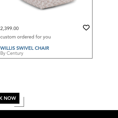
2,399.00
3,250.0
custom ordered for you
sold in 
WILLIS SWIVEL CHAIR
THALIA
By Century
By Sherri
K NOW