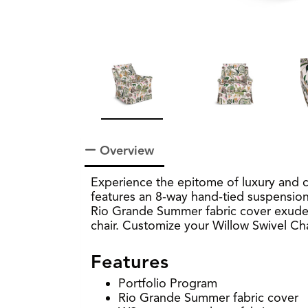
Overview
Experience the epitome of luxury and c
features an 8-way hand-tied suspension 
Rio Grande Summer fabric cover exude el
chair. Customize your Willow Swivel Chai
Features
Portfolio Program
Rio Grande Summer fabric cover