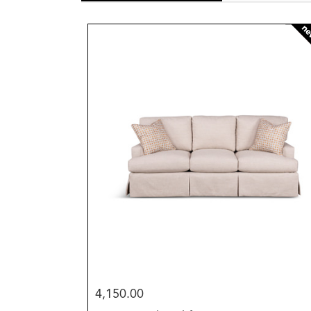
new
4,150.00