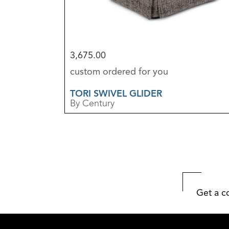
3,675.00
custom ordered for you
TORI SWIVEL GLIDER
By Century
Get a c