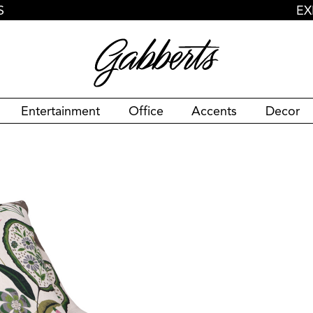
S
EX
Entertainment
Office
Accents
Decor