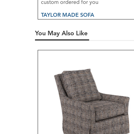
custom ordered for you
TAYLOR MADE SOFA
You May Also Like