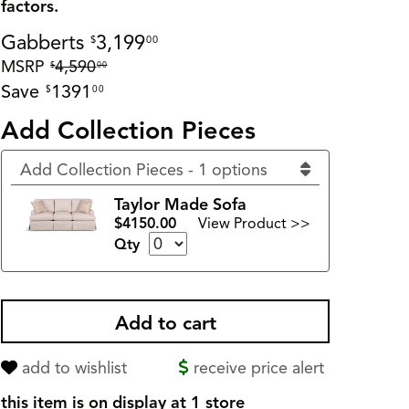
factors.
Gabberts
3,199
$
00
MSRP
4,590
$
00
Save
1391
$
00
Add Collection Pieces
Add Collection Pieces - 1 options
Taylor Made Sofa
$4150.00
View Product >>
Qty
add to wishlist
receive price alert
this item is on display at 1 store