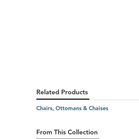
Related Products
Chairs, Ottomans & Chaises
From This Collection