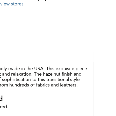
view stores
udly made in the USA. This exquisite piece
 and relaxation. The hazelnut finish and
phistication to this transitional style
 from hundreds of fabrics and leathers.
d
red.