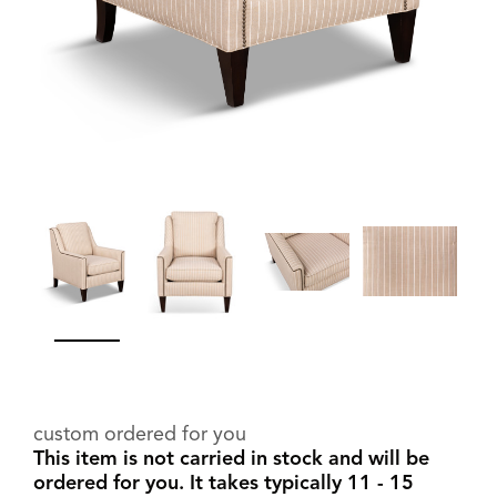
custom ordered for you
This item is not carried in stock and will be
ordered for you. It takes typically 11 - 15