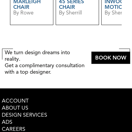
MARLEIGH
45 SERIES
INWOOD
CHAIR
CHAIR
MOTION
By Rowe
By Sherrill
SWIVEL CH
By Sherrill
We turn design dreams into
BOOK NOW
reality.
Get a complimentary consultation
with a top designer.
ACCOUNT
ABOUT US
DESIGN SERVICES
ADS
CAREERS