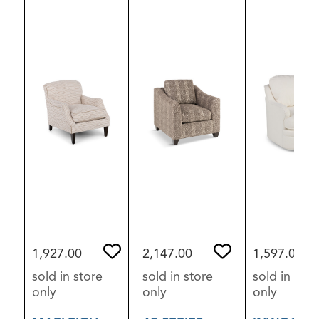
1,927.00
2,147.00
1,597.00
sold in store
sold in store
sold in stor
only
only
only