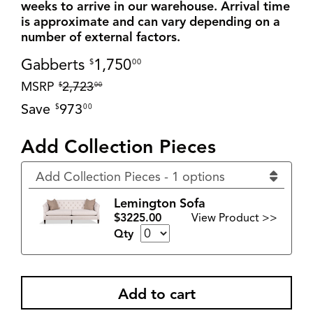
weeks to arrive in our warehouse. Arrival time
is approximate and can vary depending on a
number of external factors.
Gabberts
1,750
$
00
MSRP
2,723
$
00
Save
973
$
00
Add Collection Pieces
Add Collection Pieces - 1 options
Lemington Sofa
$3225.00
View Product >>
Qty