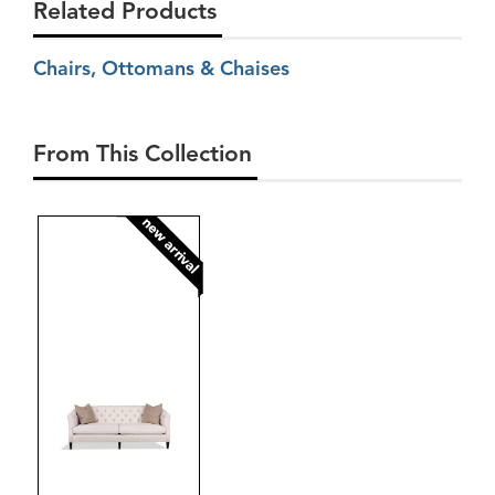
Related Products
Chairs, Ottomans & Chaises
From This Collection
new arrival