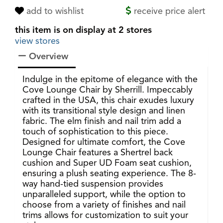
add to wishlist
receive price alert
this item is on display at 2 stores
view stores
Overview
Indulge in the epitome of elegance with the
Cove Lounge Chair by Sherrill. Impeccably
crafted in the USA, this chair exudes luxury
with its transitional style design and linen
fabric. The elm finish and nail trim add a
touch of sophistication to this piece.
Designed for ultimate comfort, the Cove
Lounge Chair features a Shertrel back
cushion and Super UD Foam seat cushion,
ensuring a plush seating experience. The 8-
way hand-tied suspension provides
unparalleled support, while the option to
choose from a variety of finishes and nail
trims allows for customization to suit your