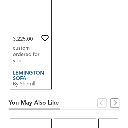
3,225.00
custom
ordered for
you
LEMINGTON
SOFA
By Sherrill
You May Also Like