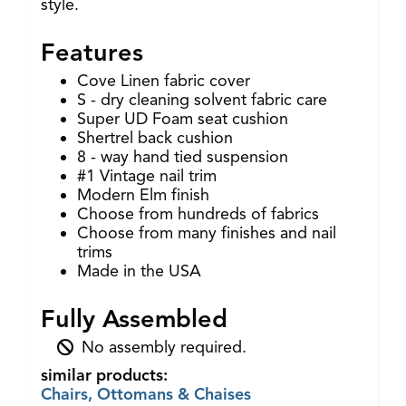
style.
Features
Cove Linen fabric cover
S - dry cleaning solvent fabric care
Super UD Foam seat cushion
Shertrel back cushion
8 - way hand tied suspension
#1 Vintage nail trim
Modern Elm finish
Choose from hundreds of fabrics
Choose from many finishes and nail
trims
Made in the USA
Fully Assembled
No assembly required.
similar products:
Chairs, Ottomans & Chaises