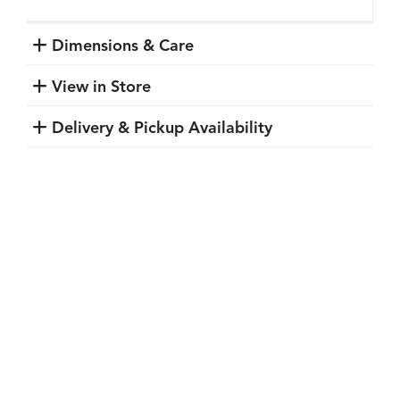
Dimensions & Care
View in Store
Delivery & Pickup Availability