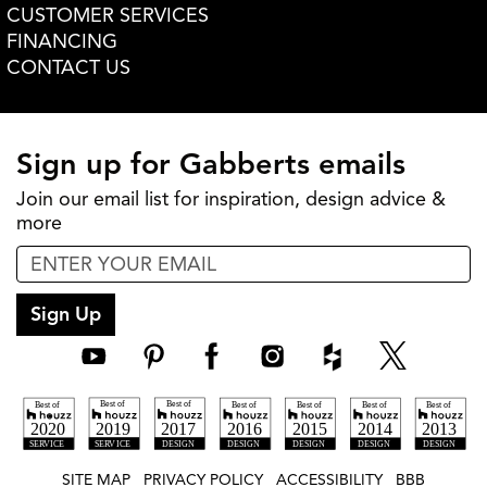
CUSTOMER SERVICES
FINANCING
CONTACT US
Sign up for Gabberts emails
Join our email list for inspiration, design advice &
more
Sign Up
SITE MAP
PRIVACY POLICY
ACCESSIBILITY
BBB