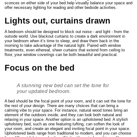
sconces on either side of your bed help visually balance your space and
offer necessary lighting for reading and other bedside activities.
Lights out, curtains drawn
A bedroom should be designed to block out noise - and light - from the
outside world. Use blackout curtains to create a dark environment in
your bedroom when it’s time to sleep, and draw them back in the
morning to take advantage of the natural light. Paired with window
treatments, even ethereal, sheer curtains that extend from ceiling to
floor, your window coverings can be both beautiful and practical.
Focus on the bed
A stunning new bed can set the tone for
your updated bedroom.
A bed should be the focal point of your room, and it can set the tone for
the rest of your design. There are many choices that can bring a
calming vibe to your space. For instance, natural wood tones bring an
element of the outdoors inside, and they can look both natural and
relaxing in your space. Another option is an upholstered bed. A stylish
upholstery bed, such as one featuring tufting, can soften the look of
your room, and create an elegant and inviting focal point in your space.
Upholstered beds range from traditional to modern, and you can choose