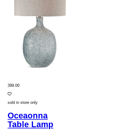
399.00
sold in store only
Oceaonna
Table Lamp