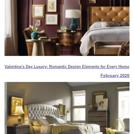
Valentine's Day Luxury: Romantic Design Elements for Every Home
February 2026