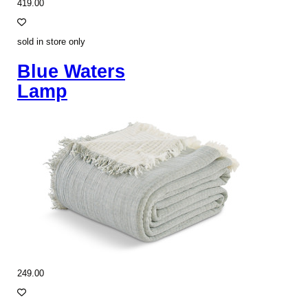
419.00
sold in store only
Blue Waters
Lamp
249.00