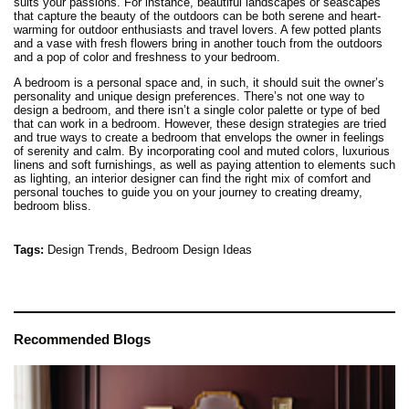
suits your passions. For instance, beautiful landscapes or seascapes
that capture the beauty of the outdoors can be both serene and heart-
warming for outdoor enthusiasts and travel lovers. A few potted plants
and a vase with fresh flowers bring in another touch from the outdoors
and a pop of color and freshness to your bedroom.
A bedroom is a personal space and, in such, it should suit the owner’s
personality and unique design preferences. There’s not one way to
design a bedroom, and there isn’t a single color palette or type of bed
that can work in a bedroom. However, these design strategies are tried
and true ways to create a bedroom that envelops the owner in feelings
of serenity and calm. By incorporating cool and muted colors, luxurious
linens and soft furnishings, as well as paying attention to elements such
as lighting, an interior designer can find the right mix of comfort and
personal touches to guide you on your journey to creating dreamy,
bedroom bliss.
Tags:
Design Trends,
Bedroom Design Ideas
Recommended Blogs