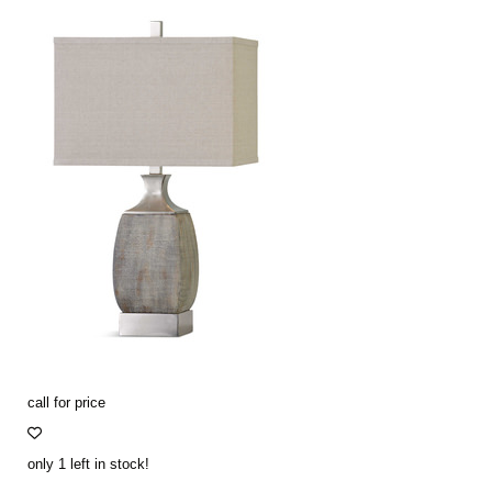
call for price
only 1 left in stock!