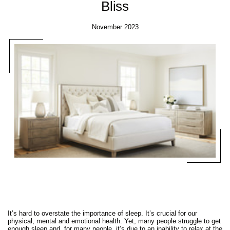
Bliss
November 2023
It’s hard to overstate the importance of sleep. It’s crucial for our
physical, mental and emotional health. Yet, many people struggle to get
enough sleep and, for many people, it’s due to an inability to relax at the