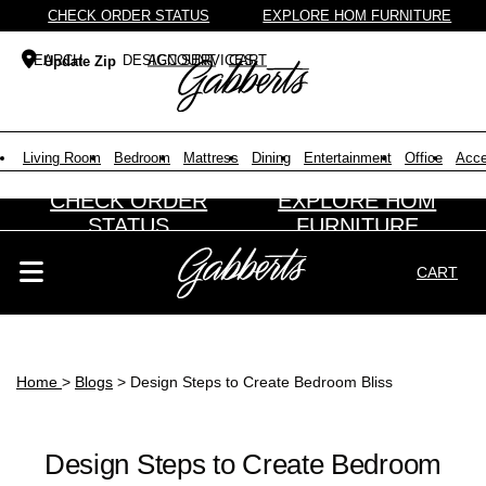
CHECK ORDER STATUS
EXPLORE HOM FURNITURE
DESIGN SERVICES
ACCOUNT
CART
Update Zip
Search Products
Search results loaded
Results will update as you type.
Living Room
Bedroom
Mattress
Dining
Entertainment
Office
Acce
CHECK ORDER
EXPLORE HOM
STATUS
FURNITURE
CART
Search Products
Search results loaded
Results will update as you type.
Home
>
Blogs
> Design Steps to Create Bedroom Bliss
Design Steps to Create Bedroom