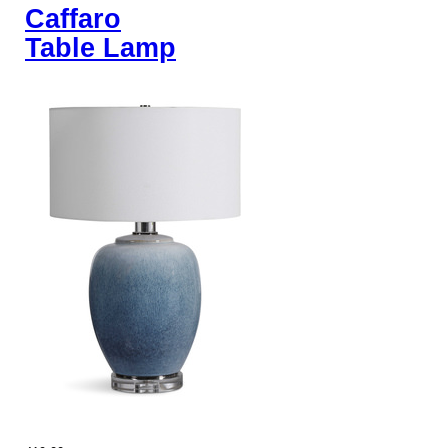
Caffaro
Table Lamp