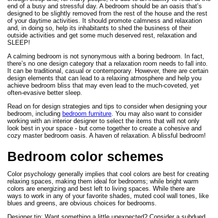
end of a busy and stressful day. A bedroom should be an oasis that’s
designed to be slightly removed from the rest of the house and the rest
of your daytime activities. It should promote calmness and relaxation
and, in doing so, help its inhabitants to shed the business of their
outside activities and get some much deserved rest, relaxation and
SLEEP!
A calming bedroom is not synonymous with a boring bedroom. In fact,
there’s no one design category that a relaxation room needs to fall into.
It can be traditional, casual or contemporary. However, there are certain
design elements that can lead to a relaxing atmosphere and help you
achieve bedroom bliss that may even lead to the much-coveted, yet
often-evasive better sleep.
Read on for design strategies and tips to consider when designing your
bedroom, including
bedroom furniture
. You may also want to consider
working with an interior designer to select the items that will not only
look best in your space - but come together to create a cohesive and
cozy master bedroom oasis. A haven of relaxation. A blissful bedroom!
Bedroom color schemes
Color psychology generally implies that cool colors are best for creating
relaxing spaces, making them ideal for bedrooms; while bright warm
colors are energizing and best left to living spaces. While there are
ways to work in any of your favorite shades, muted cool wall tones, like
blues and greens, are obvious choices for bedrooms.
Designer tip: Want something a little unexpected? Consider a subdued