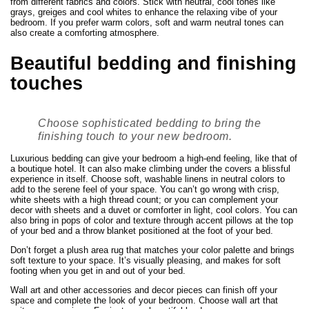
from different fabrics and colors. Stick with neutral, cool tones like
grays, greiges and cool whites to enhance the relaxing vibe of your
bedroom. If you prefer warm colors, soft and warm neutral tones can
also create a comforting atmosphere.
Beautiful bedding and finishing
touches
Choose sophisticated bedding to bring the
finishing touch to your new bedroom.
Luxurious bedding can give your bedroom a high-end feeling, like that of
a boutique hotel. It can also make climbing under the covers a blissful
experience in itself. Choose soft, washable linens in neutral colors to
add to the serene feel of your space. You can’t go wrong with crisp,
white sheets with a high thread count; or you can complement your
decor with sheets and a duvet or comforter in light, cool colors. You can
also bring in pops of color and texture through accent pillows at the top
of your bed and a throw blanket positioned at the foot of your bed.
Don’t forget a plush area rug that matches your color palette and brings
soft texture to your space. It’s visually pleasing, and makes for soft
footing when you get in and out of your bed.
Wall art and other accessories and decor pieces can finish off your
space and complete the look of your bedroom. Choose wall art that