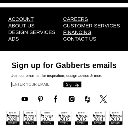
ACCOUNT
CAREERS
ABOUT US
CUSTOMER SERVICES
DESIGN SERVICES
FINANCING
ADS
CONTACT US
Sign up for Gabberts emails
Join our email list for inspiration, design advice & more
Sign Up