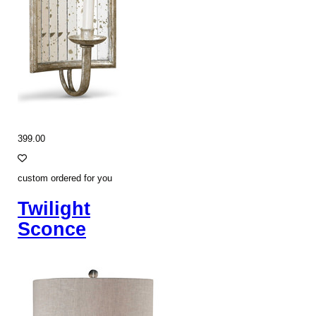
399.00
custom ordered for you
Twilight
Sconce