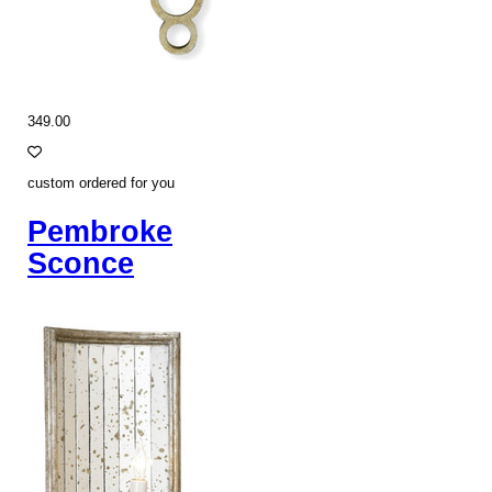
349.00
custom ordered for you
Pembroke
Sconce