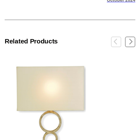
October 2024
Related Products