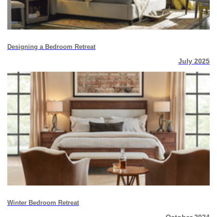
Designing a Bedroom Retreat
July 2025
Winter Bedroom Retreat