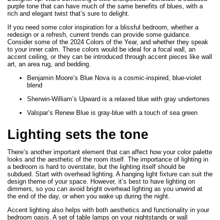
purple tone that can have much of the same benefits of blues, with a
rich and elegant twist that’s sure to delight.
If you need some color inspiration for a blissful bedroom, whether a
redesign or a refresh, current trends can provide some guidance.
Consider some of the 2024 Colors of the Year, and whether they speak
to your inner calm. These colors would be ideal for a focal wall, an
accent ceiling, or they can be introduced through accent pieces like wall
art, an area rug, and bedding.
Benjamin Moore’s Blue Nova is a cosmic-inspired, blue-violet
blend
Sherwin-William’s Upward is a relaxed blue with gray undertones
Valspar’s Renew Blue is gray-blue with a touch of sea green
Lighting sets the tone
There’s another important element that can affect how your color palette
looks and the aesthetic of the room itself. The importance of lighting in
a bedroom is hard to overstate, but the lighting itself should be
subdued. Start with overhead lighting. A hanging light fixture can suit the
design theme of your space. However, it’s best to have lighting on
dimmers, so you can avoid bright overhead lighting as you unwind at
the end of the day, or when you wake up during the night.
Accent lighting also helps with both aesthetics and functionality in your
bedroom oasis. A set of table lamps on your nightstands or wall