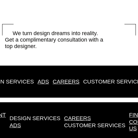
BOOK
We turn design dreams into reality.
Get a complimentary consultation with a
NOW
top designer.
N SERVICES
ADS
CAREERS
CUSTOMER SERVIC
NT
FI
DESIGN SERVICES
CAREERS
CO
ADS
CUSTOMER SERVICES
US