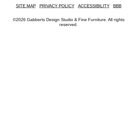
SITE MAP
PRIVACY POLICY
ACCESSIBILITY
BBB
©
2026
Gabberts Design Studio & Fine Furniture. All rights
reserved.