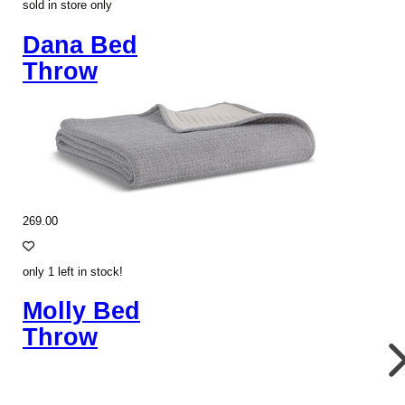
sold in store only
Dana Bed
Throw
269.00
only 1 left in stock!
Molly Bed
Throw