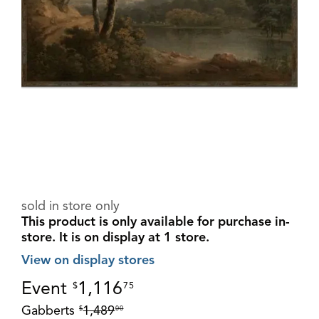
sold in store only
This product is only available for purchase in-
store.
It is on display at 1 store.
View on display stores
Event
1,116
$
75
Gabberts
1,489
$
00