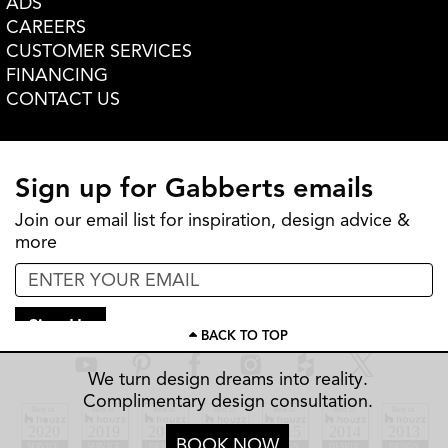
ADS
CAREERS
CUSTOMER SERVICES
FINANCING
CONTACT US
Sign up for Gabberts emails
Join our email list for inspiration, design advice &
more
Sign Up
BACK TO TOP
We turn design dreams into reality.
Complimentary design consultation.
BOOK NOW