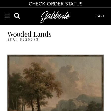
CHECK ORDER STATUS
CART
Search Products
Search results loaded
Results will update as you type.
Wooded Lands
SKU: 8325593