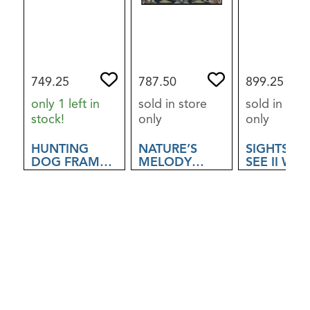
749.25
787.50
899.25
only 1 left in
sold in store
sold in stor
stock!
only
only
HUNTING
NATURE’S
SIGHTS TO
DOG FRAMED
MELODY
SEE II WAL
ART
FRAMED ART
ART