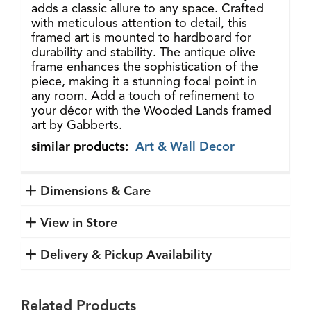
adds a classic allure to any space. Crafted
with meticulous attention to detail, this
framed art is mounted to hardboard for
durability and stability. The antique olive
frame enhances the sophistication of the
piece, making it a stunning focal point in
any room. Add a touch of refinement to
your décor with the Wooded Lands framed
art by Gabberts.
similar products:
Art & Wall Decor
Dimensions & Care
View in Store
Delivery & Pickup Availability
Related Products