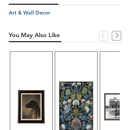
Art & Wall Decor
You May Also Like