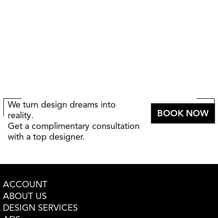
We turn design dreams into
BOOK NOW
reality.
Get a complimentary consultation
with a top designer.
ACCOUNT
ABOUT US
DESIGN SERVICES