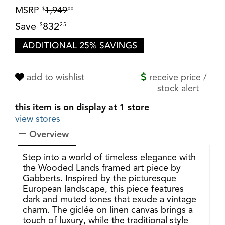
MSRP
1,949
$
00
Save
832
$
25
add to wishlist
receive price /
stock alert
this item is on display at 1 store
view stores
Overview
Step into a world of timeless elegance with
the Wooded Lands framed art piece by
Gabberts. Inspired by the picturesque
European landscape, this piece features
dark and muted tones that exude a vintage
charm. The giclée on linen canvas brings a
touch of luxury, while the traditional style