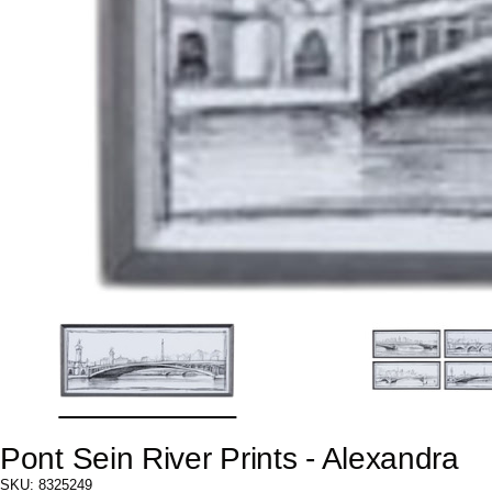
Pont Sein River Prints - Alexandra
SKU: 8325249