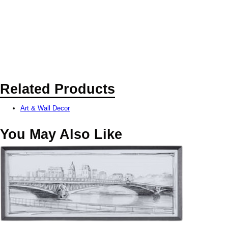
Related Products
Art & Wall Decor
You May Also Like