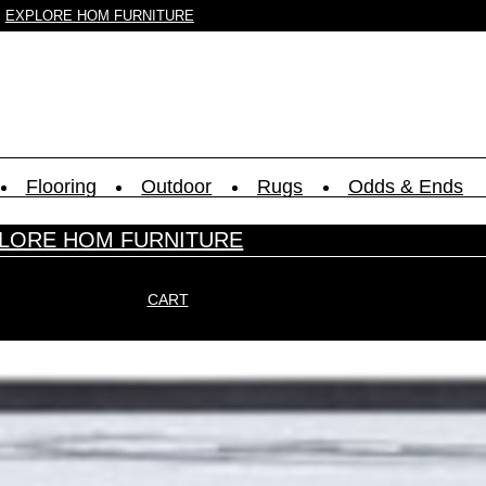
EXPLORE HOM FURNITURE
Flooring
Outdoor
Rugs
Odds & Ends
LORE HOM FURNITURE
CART