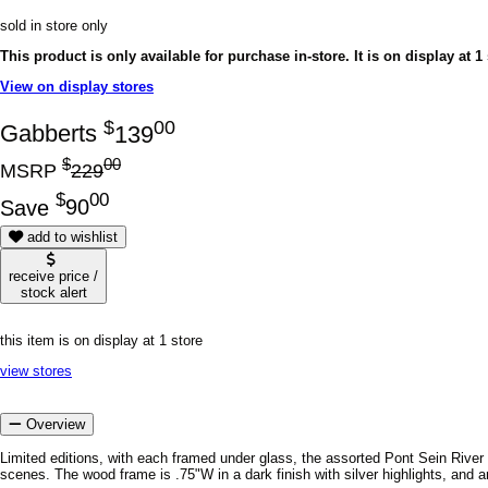
sold in store only
This product is only available for purchase in-store.
It is on display at 1
View on display stores
$
00
Gabberts
139
$
00
MSRP
229
$
00
Save
90
add to wishlist
receive price /
stock alert
this item is on display at 1 store
view stores
Overview
Limited editions, with each framed under glass, the assorted Pont Sein River
scenes. The wood frame is .75"W in a dark finish with silver highlights, and 