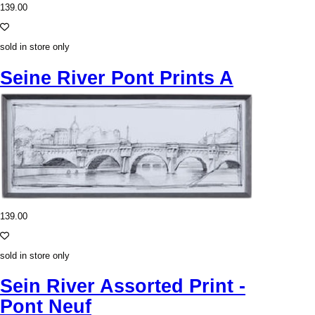
139.00
sold in store only
Seine River Pont Prints A
139.00
sold in store only
Sein River Assorted Print -
Pont Neuf