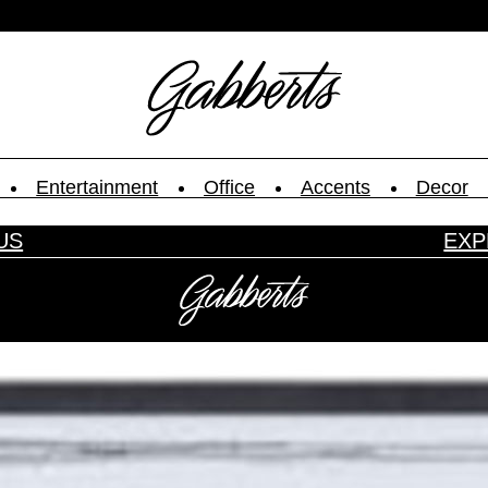
Entertainment
Office
Accents
Decor
US
EXP
ype.