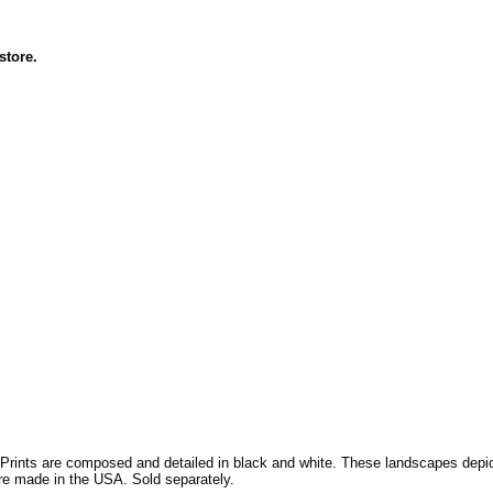
 store.
 Prints are composed and detailed in black and white. These landscapes depict
are made in the USA. Sold separately.