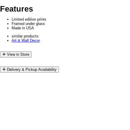
Features
Limited edition prints
Framed under glass
Made in USA
similar products:
Art & Wall Decor
View in Store
Delivery & Pickup Availability