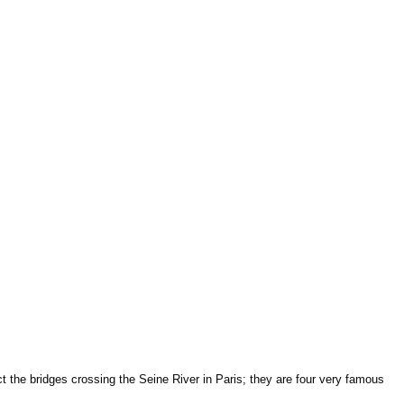
 the bridges crossing the Seine River in Paris; they are four very famous