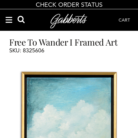
CHECK ORDER STATUS
CART
Search Products
Search results loaded
Results will update as you type.
Free To Wander I Framed Art
SKU: 8325606