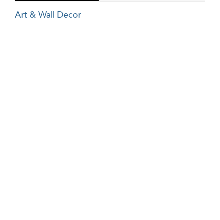
Art & Wall Decor