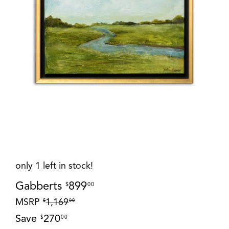
only 1 left in stock!
Gabberts
899
$
00
MSRP
1,169
$
00
Save
270
$
00