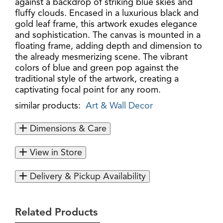
against a backdrop of striking blue skies and
fluffy clouds. Encased in a luxurious black and
gold leaf frame, this artwork exudes elegance
and sophistication. The canvas is mounted in a
floating frame, adding depth and dimension to
the already mesmerizing scene. The vibrant
colors of blue and green pop against the
traditional style of the artwork, creating a
captivating focal point for any room.
similar products:
Art & Wall Decor
Dimensions & Care
View in Store
Delivery & Pickup Availability
Related Products