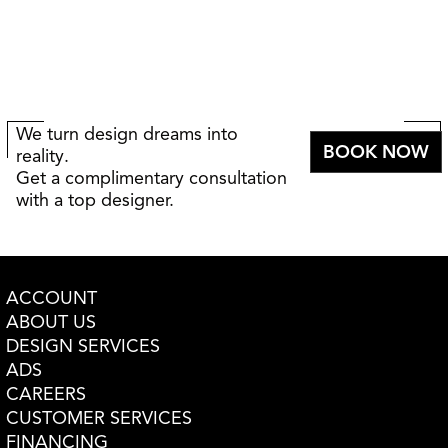
We turn design dreams into
BOOK NOW
reality.
Get a complimentary consultation
with a top designer.
ACCOUNT
ABOUT US
DESIGN SERVICES
ADS
CAREERS
CUSTOMER SERVICES
FINANCING