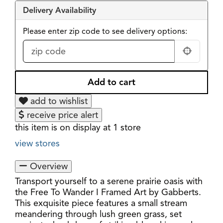
Delivery Availability
Please enter zip code to see delivery options:
add to wishlist
receive price alert
this item is on display at 1 store
view stores
Overview
Transport yourself to a serene prairie oasis with
the Free To Wander I Framed Art by Gabberts.
This exquisite piece features a small stream
meandering through lush green grass, set