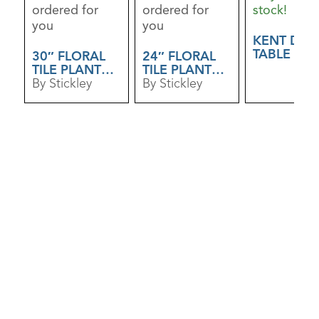
ordered for
ordered for
stock!
you
you
KENT DRI
TABLE
30″ FLORAL
24″ FLORAL
TILE PLANT
TILE PLANT
STAND
By Stickley
STAND
By Stickley