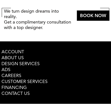
We turn design dreams into
BOOK NOW
reality.
Get a complimentary consultation
with a top designer.
ACCOUNT
ABOUT US
DESIGN SERVICES
ADS
CAREERS
CUSTOMER SERVICES
FINANCING
CONTACT US