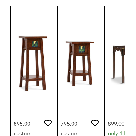
895.00
795.00
899.00
custom
custom
only 1 left i