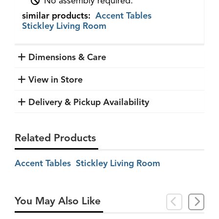
No assembly required.
similar products:
Accent Tables
Stickley Living Room
Dimensions & Care
View in Store
Delivery & Pickup Availability
Related Products
Accent Tables
Stickley Living Room
You May Also Like