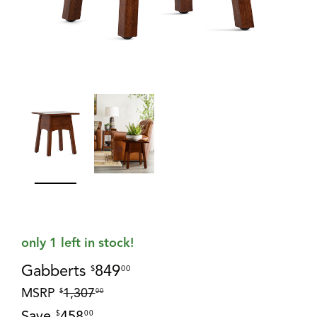
only 1 left in stock!
Gabberts
849
$
00
MSRP
1,307
$
00
Save
458
$
00