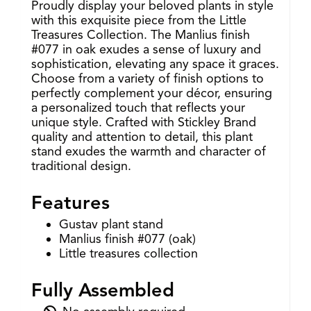
Proudly display your beloved plants in style
with this exquisite piece from the Little
Treasures Collection. The Manlius finish
#077 in oak exudes a sense of luxury and
sophistication, elevating any space it graces.
Choose from a variety of finish options to
perfectly complement your décor, ensuring
a personalized touch that reflects your
unique style. Crafted with Stickley Brand
quality and attention to detail, this plant
stand exudes the warmth and character of
traditional design.
Features
Gustav plant stand
Manlius finish #077 (oak)
Little treasures collection
Fully Assembled