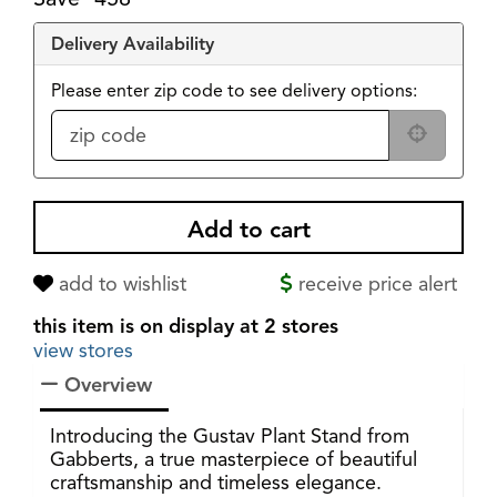
Delivery Availability
Please enter zip code to see delivery options:
add to wishlist
receive price alert
this item is on display at 2 stores
view stores
Overview
Introducing the Gustav Plant Stand from
Gabberts, a true masterpiece of beautiful
craftsmanship and timeless elegance.